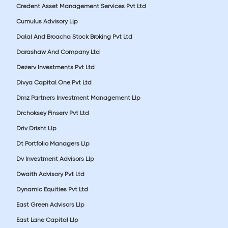
Credent Asset Management Services Pvt Ltd
Cumulus Advisory Llp
Dalal And Broacha Stock Broking Pvt Ltd
Darashaw And Company Ltd
Dezerv Investments Pvt Ltd
Divya Capital One Pvt Ltd
Dmz Partners Investment Management Llp
Drchoksey Finserv Pvt Ltd
Driv Drisht Llp
Dt Portfolio Managers Llp
Dv Investment Advisors Llp
Dwaith Advisory Pvt Ltd
Dynamic Equities Pvt Ltd
East Green Advisors Llp
East Lane Capital Llp