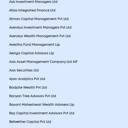
Ask Investment Managers Ltd
Atlas Integrated Finance Ltd
Atman Capital Management Pvt Ltd
Avendus Investment Managers Pvt Ltd
Avendus Wealth Management Pvt Ltd
Avestha Fund Management Llp
Awriga Capital Advisors Llp
Axis Asset Management Company Ltd AIF
Axis Securities Ltd
Ayan Analytics Pvt Ltd
Badjate Wealth Pvt Ltd
Banyan Tree Advisors Pvt Ltd
Basant Maheshwari Wealth Advisers Llp
Bay Capital Investment Advisors Pvt Ltd
Bellwether Capital Pvt Ltd