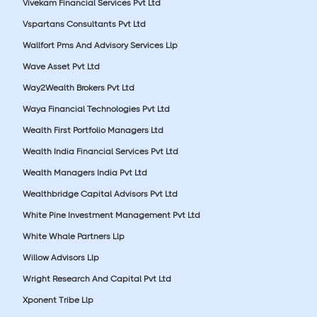
Vivekam Financial Services Pvt Ltd
Vspartans Consultants Pvt Ltd
Wallfort Pms And Advisory Services Llp
Wave Asset Pvt Ltd
Way2Wealth Brokers Pvt Ltd
Waya Financial Technologies Pvt Ltd
Wealth First Portfolio Managers Ltd
Wealth India Financial Services Pvt Ltd
Wealth Managers India Pvt Ltd
Wealthbridge Capital Advisors Pvt Ltd
White Pine Investment Management Pvt Ltd
White Whale Partners Llp
Willow Advisors Llp
Wright Research And Capital Pvt Ltd
Xponent Tribe Llp