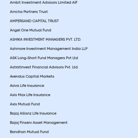
Ambit Investment Advisors Limited AIF
Amcha Partners Trust
AMPERSAND CAPITAL TRUST
Angel One Mutual Fund
ASHIKA INVESTMENT MANAGERS PVT. LTD.
Ashmore Investment Management India LLP
ASK Long-Short Fund Managers Pvt Ltd
Astratinvest Financial Advisors Pvt. Ltd.
Avendus Capital Markets
Aviva Life Insurance
Axis Max Life Insurance
Axis Mutual Fund
Bajaj Allianz Life Insurance
Bajaj Finserv Asset Management
Bandhan Mutual Fund