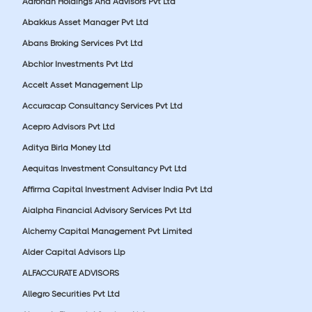
Aarohan Holdings And Advisors Pvt Ltd
Abakkus Asset Manager Pvt Ltd
Abans Broking Services Pvt Ltd
Abchlor Investments Pvt Ltd
Accelt Asset Management Llp
Accuracap Consultancy Services Pvt Ltd
Acepro Advisors Pvt Ltd
Aditya Birla Money Ltd
Aequitas Investment Consultancy Pvt Ltd
Affirma Capital Investment Adviser India Pvt Ltd
Aialpha Financial Advisory Services Pvt Ltd
Alchemy Capital Management Pvt Limited
Alder Capital Advisors Llp
ALFACCURATE ADVISORS
Allegro Securities Pvt Ltd