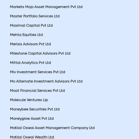
Markets Mojo Asset Management Pvt Ltd
Master Portfolio Services Ltd
Maximal Capital Pvt Ltd
Mehta Equities Ltd
Merisis Advisors Pvt Ltd
Milestone Capital Advisors Pvt Ltd
Mittal Analytics Pvt Ltd
Miv Investment Services Pvt Ltd
Mo Alternate Investment Advisors Pvt Ltd
Moat Financial Services Pvt Ltd
Molecule Ventures Llp
Moneybee Securities Pvt Ltd
Moneygrow Asset Pvt Ltd
Motilal Oswal Asset Management Company Ltd
Motilal Oswal Wealth Ltd