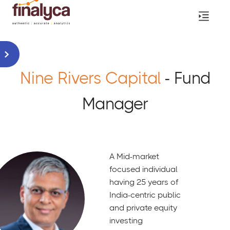
Nine Rivers Capital
- Fund
Manager
A Mid-market
focused individual
having 25 years of
India-centric public
and private equity
investing