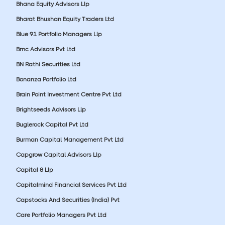
Bhana Equity Advisors Llp
Bharat Bhushan Equity Traders Ltd
Blue 91 Portfolio Managers Llp
Bmc Advisors Pvt Ltd
BN Rathi Securities Ltd
Bonanza Portfolio Ltd
Brain Point Investment Centre Pvt Ltd
Brightseeds Advisors Llp
Buglerock Capital Pvt Ltd
Burman Capital Management Pvt Ltd
Capgrow Capital Advisors Llp
Capital 8 Llp
Capitalmind Financial Services Pvt Ltd
Capstocks And Securities (India) Pvt
Care Portfolio Managers Pvt Ltd