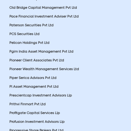
Old Bridge Capital Management Pvt Ltd
Pace Financial Investment Adviser Pvt Ltd
Paterson Securities Pvt Ltd
PCS Securities Ltd
Pelican Holdings Pvt Ltd
Pgim India Asset Management Pvt Ltd
Pioneer Client Associates Pvt Ltd
Pioneer Wealth Management Services Ltd
Piper Serica Advisors Pvt Ltd
Pl Asset Management Pvt Ltd
Prescientcap Investment Advisors Llp
Prithvi Finmart Pvt Ltd
Profitgate Capital Services Llp
Profusion Investment Advisors Llp
Progressive Share Brokers Pvt Ltd