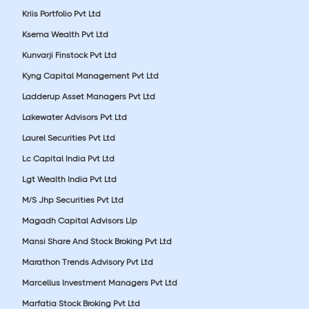
Kriis Portfolio Pvt Ltd
Ksema Wealth Pvt Ltd
Kunvarji Finstock Pvt Ltd
Kyng Capital Management Pvt Ltd
Ladderup Asset Managers Pvt Ltd
Lakewater Advisors Pvt Ltd
Laurel Securities Pvt Ltd
Lc Capital India Pvt Ltd
Lgt Wealth India Pvt Ltd
M/S Jhp Securities Pvt Ltd
Magadh Capital Advisors Llp
Mansi Share And Stock Broking Pvt Ltd
Marathon Trends Advisory Pvt Ltd
Marcellus Investment Managers Pvt Ltd
Marfatia Stock Broking Pvt Ltd