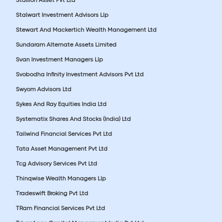
Stalwart Investment Advisors Llp
Stewart And Mackertich Wealth Management Ltd
Sundaram Alternate Assets Limited
Svan Investment Managers Llp
Svobodha Infinity Investment Advisors Pvt Ltd
Swyom Advisors Ltd
Sykes And Ray Equities India Ltd
Systematix Shares And Stocks (India) Ltd
Tailwind Financial Services Pvt Ltd
Tata Asset Management Pvt Ltd
Tcg Advisory Services Pvt Ltd
Thinqwise Wealth Managers Llp
Tradeswift Broking Pvt Ltd
TRam Financial Services Pvt Ltd