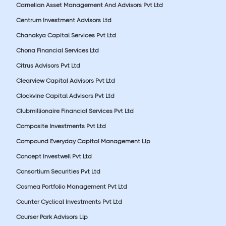
Carnelian Asset Management And Advisors Pvt Ltd
Centrum Investment Advisors Ltd
Chanakya Capital Services Pvt Ltd
Chona Financial Services Ltd
Citrus Advisors Pvt Ltd
Clearview Capital Advisors Pvt Ltd
Clockvine Capital Advisors Pvt Ltd
Clubmillionaire Financial Services Pvt Ltd
Composite Investments Pvt Ltd
Compound Everyday Capital Management Llp
Concept Investwell Pvt Ltd
Consortium Securities Pvt Ltd
Cosmea Portfolio Management Pvt Ltd
Counter Cyclical Investments Pvt Ltd
Courser Park Advisors Llp