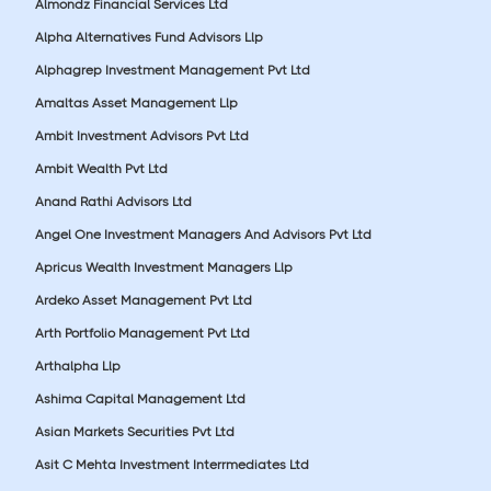
Almondz Financial Services Ltd
Alpha Alternatives Fund Advisors Llp
Alphagrep Investment Management Pvt Ltd
Amaltas Asset Management Llp
Ambit Investment Advisors Pvt Ltd
Ambit Wealth Pvt Ltd
Anand Rathi Advisors Ltd
Angel One Investment Managers And Advisors Pvt Ltd
Apricus Wealth Investment Managers Llp
Ardeko Asset Management Pvt Ltd
Arth Portfolio Management Pvt Ltd
Arthalpha Llp
Ashima Capital Management Ltd
Asian Markets Securities Pvt Ltd
Asit C Mehta Investment Interrmediates Ltd