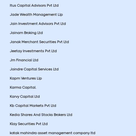
Itus Capital Advisors Pvt Ltd
Jade Wealth Management Llp
Jain Investment Advisors Pvt Ltd
Jainam Broking Ltd
Janak Merchant Securities Pvt Ltd
Jeetay Investments Pvt Ltd
Jm Financial Ltd
Joindre Capital Services Ltd
Kapm Ventures Llp
Karma Capital.
Karvy Capital Ltd
Kb Capital Markets Pvt Ltd
Kedia Shares And Stocks Brokers Ltd
Klay Securities Pvt Ltd
kotak mahindra asset management company ltd