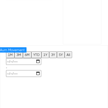
Aum Movement
1M
3M
6M
YTD
1Y
3Y
5Y
All
-