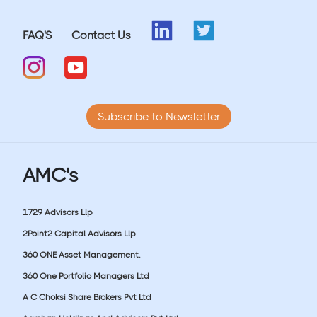
FAQ'S
Contact Us
Subscribe to Newsletter
AMC's
1729 Advisors Llp
2Point2 Capital Advisors Llp
360 ONE Asset Management.
360 One Portfolio Managers Ltd
A C Choksi Share Brokers Pvt Ltd