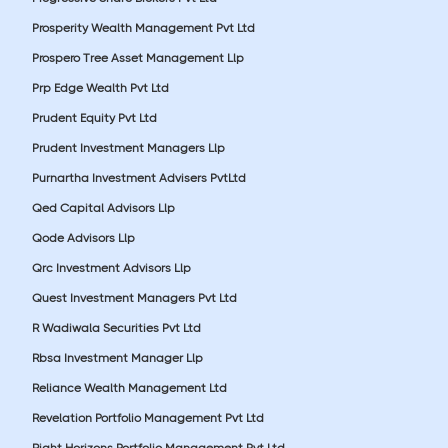
Prosperity Wealth Management Pvt Ltd
Prospero Tree Asset Management Llp
Prp Edge Wealth Pvt Ltd
Prudent Equity Pvt Ltd
Prudent Investment Managers Llp
Purnartha Investment Advisers PvtLtd
Qed Capital Advisors Llp
Qode Advisors Llp
Qrc Investment Advisors Llp
Quest Investment Managers Pvt Ltd
R Wadiwala Securities Pvt Ltd
Rbsa Investment Manager Llp
Reliance Wealth Management Ltd
Revelation Portfolio Management Pvt Ltd
Right Horizons Portfolio Management Pvt Ltd