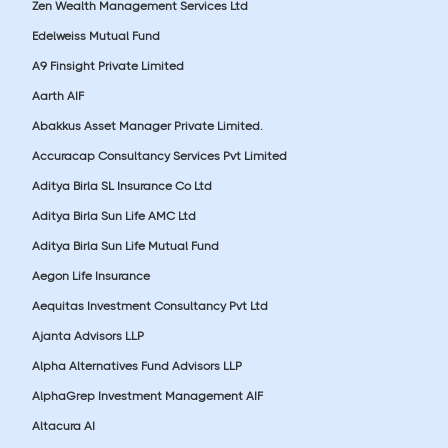
Zen Wealth Management Services Ltd
Edelweiss Mutual Fund
A9 Finsight Private Limited
Aarth AIF
Abakkus Asset Manager Private Limited.
Accuracap Consultancy Services Pvt Limited
Aditya Birla SL Insurance Co Ltd
Aditya Birla Sun Life AMC Ltd
Aditya Birla Sun Life Mutual Fund
Aegon Life Insurance
Aequitas Investment Consultancy Pvt Ltd
Ajanta Advisors LLP
Alpha Alternatives Fund Advisors LLP
AlphaGrep Investment Management AIF
Altacura AI