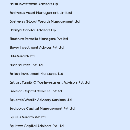
Ebisu Investment Advisors Llp
Edelweiss Asset Management Limited
Edelweiss Global Wealth Management Ltd
Eklavya Capital Advisors Llp
Electrum Portfolio Managers Pvt Ltd
Elever Investment Adviser Pvt Ltd
Elite Wealth Ltd
Elixir Equities Pvt Ltd
Emkay Investment Managers Ltd
Entrust Family Office Investment Advisors Pvt Ltd
Envision Capital Services PvtLtd
Equentis Wealth Advisory Services Ltd
Equipoise Capital Management Pvt Ltd
Equirus Wealth Pvt Ltd
Equitree Capital Advisors Pvt Ltd