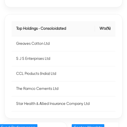
Top Holdings - Consoloidated
Wts(%)
Greaves Cotton Ltd
S J S Enterprises Ltd
CCL Products (India) Ltd
The Ramco Cements Ltd
Star Health & Allied Insurance Company Ltd