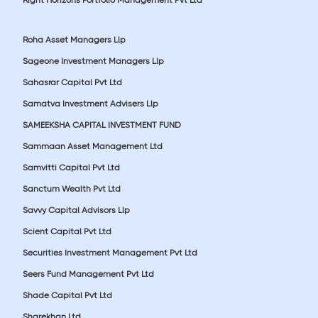
Roha Asset Managers Llp
Sageone Investment Managers Llp
Sahasrar Capital Pvt Ltd
Samatva Investment Advisers Llp
SAMEEKSHA CAPITAL INVESTMENT FUND
Sammaan Asset Management Ltd
Samvitti Capital Pvt Ltd
Sanctum Wealth Pvt Ltd
Savvy Capital Advisors Llp
Scient Capital Pvt Ltd
Securities Investment Management Pvt Ltd
Seers Fund Management Pvt Ltd
Shade Capital Pvt Ltd
Sharekhan Ltd