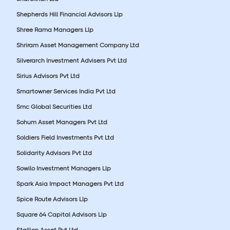
Shepherds Hill Financial Advisors Llp
Shree Rama Managers Llp
Shriram Asset Management Company Ltd
Silverarch Investment Advisers Pvt Ltd
Sirius Advisors Pvt Ltd
Smartowner Services India Pvt Ltd
Smc Global Securities Ltd
Sohum Asset Managers Pvt Ltd
Soldiers Field Investments Pvt Ltd
Solidarity Advisors Pvt Ltd
Sowilo Investment Managers Llp
Spark Asia Impact Managers Pvt Ltd
Spice Route Advisors Llp
Square 64 Capital Advisors Llp
Stallion Asset Pvt Ltd