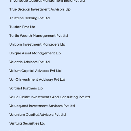
Trivantage Capital Managment India Pvt Ltd
True Beacon Investment Advisors Llp
Trustline Holding Pvt Ltd
Tulsian Pms Ltd
Turtle Wealth Management Pvt Ltd
Unicorn Investment Managers Llp
Unique Asset Management Llp
Valentis Advisors Pvt Ltd
Vallum Capital Advisors Pvt Ltd
Val-Q Investment Advisory Pvt Ltd
Valtrust Partners Llp
Value Prolific Investments And Consulting Pvt Ltd
Valuequest Investment Advisors Pvt Ltd
Varanium Capital Advisors Pvt Ltd
Ventura Securities Ltd