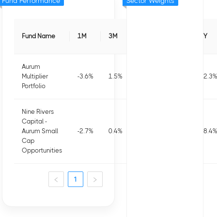
Fund Performance
Sector Weights
Fund Name
1M
3M
6M
1Y
3Y
Aurum
Multiplier
-3.6
%
1.5
%
3.5
%
9.6
%
22.3
%
Portfolio
Nine Rivers
Capital -
Aurum Small
-2.7
%
0.4
%
-1.7
%
-5.9
%
18.4
%
Cap
Opportunities
1