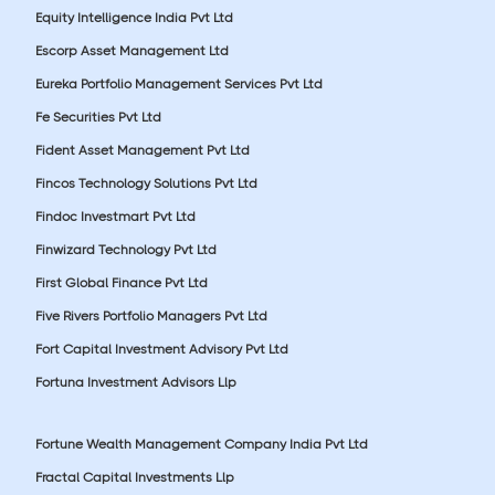
Equity Intelligence India Pvt Ltd
Escorp Asset Management Ltd
Eureka Portfolio Management Services Pvt Ltd
Fe Securities Pvt Ltd
Fident Asset Management Pvt Ltd
Fincos Technology Solutions Pvt Ltd
Findoc Investmart Pvt Ltd
Finwizard Technology Pvt Ltd
First Global Finance Pvt Ltd
Five Rivers Portfolio Managers Pvt Ltd
Fort Capital Investment Advisory Pvt Ltd
Fortuna Investment Advisors Llp
Fortune Wealth Management Company India Pvt Ltd
Fractal Capital Investments Llp