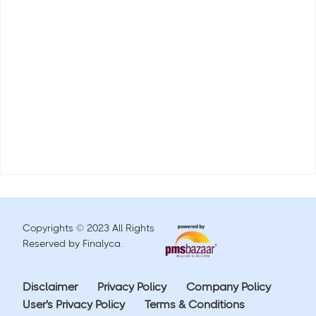
Copyrights © 2023 All Rights
Reserved by Finalyca.
Disclaimer
Privacy Policy
Company Policy
User's Privacy Policy
Terms & Conditions