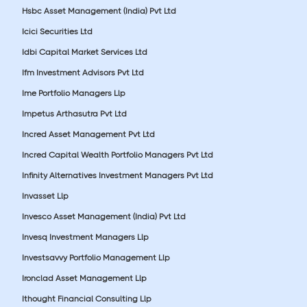
Hsbc Asset Management (India) Pvt Ltd
Icici Securities Ltd
Idbi Capital Market Services Ltd
Ifm Investment Advisors Pvt Ltd
Ime Portfolio Managers Llp
Impetus Arthasutra Pvt Ltd
Incred Asset Management Pvt Ltd
Incred Capital Wealth Portfolio Managers Pvt Ltd
Infinity Alternatives Investment Managers Pvt Ltd
Invasset Llp
Invesco Asset Management (India) Pvt Ltd
Invesq Investment Managers Llp
Investsavvy Portfolio Management Llp
Ironclad Asset Management Llp
Ithought Financial Consulting Llp