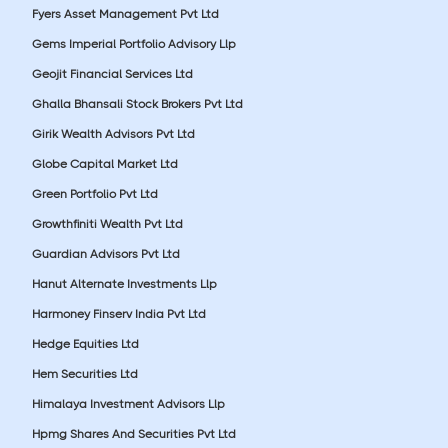
Fyers Asset Management Pvt Ltd
Gems Imperial Portfolio Advisory Llp
Geojit Financial Services Ltd
Ghalla Bhansali Stock Brokers Pvt Ltd
Girik Wealth Advisors Pvt Ltd
Globe Capital Market Ltd
Green Portfolio Pvt Ltd
Growthfiniti Wealth Pvt Ltd
Guardian Advisors Pvt Ltd
Hanut Alternate Investments Llp
Harmoney Finserv India Pvt Ltd
Hedge Equities Ltd
Hem Securities Ltd
Himalaya Investment Advisors Llp
Hpmg Shares And Securities Pvt Ltd