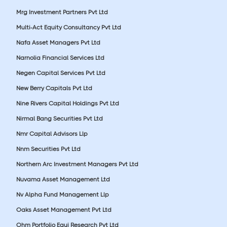
Mrg Investment Partners Pvt Ltd
Multi-Act Equity Consultancy Pvt Ltd
Nafa Asset Managers Pvt Ltd
Narnolia Financial Services Ltd
Negen Capital Services Pvt Ltd
New Berry Capitals Pvt Ltd
Nine Rivers Capital Holdings Pvt Ltd
Nirmal Bang Securities Pvt Ltd
Nmr Capital Advisors Llp
Nnm Securities Pvt Ltd
Northern Arc Investment Managers Pvt Ltd
Nuvama Asset Management Ltd
Nv Alpha Fund Management Llp
Oaks Asset Management Pvt Ltd
Ohm Portfolio Equi Research Pvt Ltd