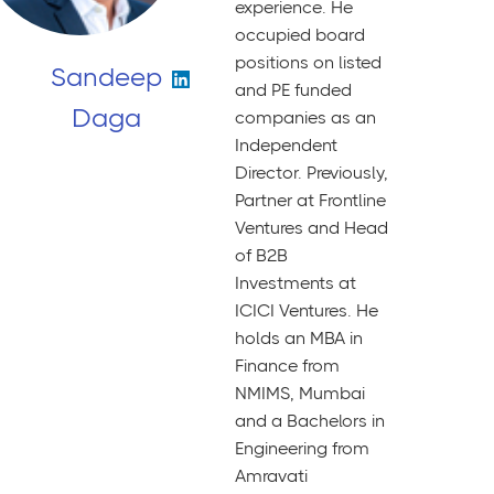
experience. He
occupied board
positions on listed
Sandeep
and PE funded
Daga
companies as an
Independent
Director. Previously,
Partner at Frontline
Ventures and Head
of B2B
Investments at
ICICI Ventures. He
holds an MBA in
Finance from
NMIMS, Mumbai
and a Bachelors in
Engineering from
Amravati