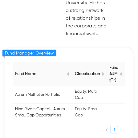
University. He has
a strong network
of relationships in
the corporate and
financial world.
Fund Manager Overview
Fund
Fund Name
Classification
AUM
(Cr.)
Equity: Multi
Aurum Multiplier Portfolio
Cap
Nine Rivers Capital - Aurum
Equity: Small
Small Cap Opportunities
Cap
1