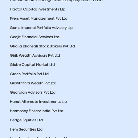
Fractal Capital Investments Llp
Fyers Asset Management Pvt Ltd
Gems Imperial Portfolio Advisory Llp
Geojit Financial Services Ltd
Ghalla Bhansali Stock Brokers Pvt Ltd
Girik Wealth Advisors Pvt Ltd
Globe Capital Market Ltd
Green Portfolio Pvt Ltd
Growthfiniti Wealth Pvt Ltd
Guardian Advisors Pvt Ltd
Hanut Alternate Investments Llp
Harmoney Finserv India Pvt Ltd
Hedge Equities Ltd
Hem Securities Ltd