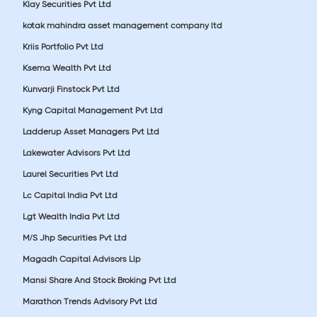
Klay Securities Pvt Ltd
kotak mahindra asset management company ltd
Kriis Portfolio Pvt Ltd
Ksema Wealth Pvt Ltd
Kunvarji Finstock Pvt Ltd
Kyng Capital Management Pvt Ltd
Ladderup Asset Managers Pvt Ltd
Lakewater Advisors Pvt Ltd
Laurel Securities Pvt Ltd
Lc Capital India Pvt Ltd
Lgt Wealth India Pvt Ltd
M/S Jhp Securities Pvt Ltd
Magadh Capital Advisors Llp
Mansi Share And Stock Broking Pvt Ltd
Marathon Trends Advisory Pvt Ltd