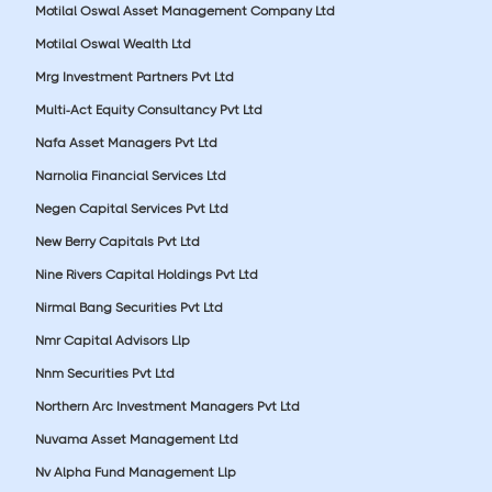
Motilal Oswal Asset Management Company Ltd
Motilal Oswal Wealth Ltd
Mrg Investment Partners Pvt Ltd
Multi-Act Equity Consultancy Pvt Ltd
Nafa Asset Managers Pvt Ltd
Narnolia Financial Services Ltd
Negen Capital Services Pvt Ltd
New Berry Capitals Pvt Ltd
Nine Rivers Capital Holdings Pvt Ltd
Nirmal Bang Securities Pvt Ltd
Nmr Capital Advisors Llp
Nnm Securities Pvt Ltd
Northern Arc Investment Managers Pvt Ltd
Nuvama Asset Management Ltd
Nv Alpha Fund Management Llp