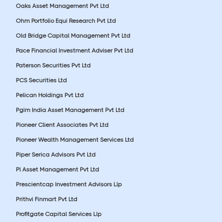
Oaks Asset Management Pvt Ltd
Ohm Portfolio Equi Research Pvt Ltd
Old Bridge Capital Management Pvt Ltd
Pace Financial Investment Adviser Pvt Ltd
Paterson Securities Pvt Ltd
PCS Securities Ltd
Pelican Holdings Pvt Ltd
Pgim India Asset Management Pvt Ltd
Pioneer Client Associates Pvt Ltd
Pioneer Wealth Management Services Ltd
Piper Serica Advisors Pvt Ltd
Pl Asset Management Pvt Ltd
Prescientcap Investment Advisors Llp
Prithvi Finmart Pvt Ltd
Profitgate Capital Services Llp