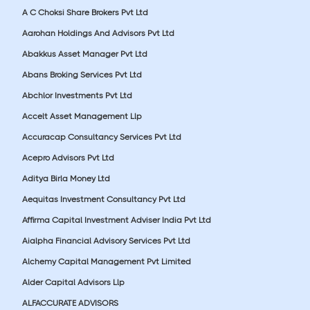
A C Choksi Share Brokers Pvt Ltd
Aarohan Holdings And Advisors Pvt Ltd
Abakkus Asset Manager Pvt Ltd
Abans Broking Services Pvt Ltd
Abchlor Investments Pvt Ltd
Accelt Asset Management Llp
Accuracap Consultancy Services Pvt Ltd
Acepro Advisors Pvt Ltd
Aditya Birla Money Ltd
Aequitas Investment Consultancy Pvt Ltd
Affirma Capital Investment Adviser India Pvt Ltd
Aialpha Financial Advisory Services Pvt Ltd
Alchemy Capital Management Pvt Limited
Alder Capital Advisors Llp
ALFACCURATE ADVISORS