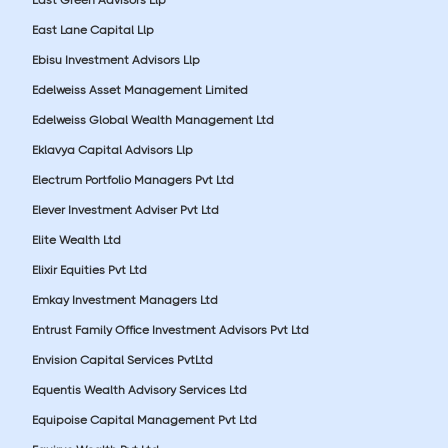
East Lane Capital Llp
Ebisu Investment Advisors Llp
Edelweiss Asset Management Limited
Edelweiss Global Wealth Management Ltd
Eklavya Capital Advisors Llp
Electrum Portfolio Managers Pvt Ltd
Elever Investment Adviser Pvt Ltd
Elite Wealth Ltd
Elixir Equities Pvt Ltd
Emkay Investment Managers Ltd
Entrust Family Office Investment Advisors Pvt Ltd
Envision Capital Services PvtLtd
Equentis Wealth Advisory Services Ltd
Equipoise Capital Management Pvt Ltd