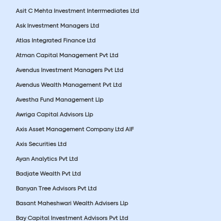
Asit C Mehta Investment Interrmediates Ltd
Ask Investment Managers Ltd
Atlas Integrated Finance Ltd
Atman Capital Management Pvt Ltd
Avendus Investment Managers Pvt Ltd
Avendus Wealth Management Pvt Ltd
Avestha Fund Management Llp
Awriga Capital Advisors Llp
Axis Asset Management Company Ltd AIF
Axis Securities Ltd
Ayan Analytics Pvt Ltd
Badjate Wealth Pvt Ltd
Banyan Tree Advisors Pvt Ltd
Basant Maheshwari Wealth Advisers Llp
Bay Capital Investment Advisors Pvt Ltd