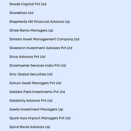
Shade Capital Pvt Ltd
Sharekhan Ltd
Shepherds Hill Financial Advisors Llp
Shree Rama Managers Llp
Shriram Asset Management Company Ltd
Silverarch Investment Advisers Pvt Ltd
Sirius Advisors Pvt Ltd
Smartowner Services India Pvt Ltd
Smc Global Securities Ltd
Sohum Asset Managers Pvt Ltd
Soldiers Field Investments Pvt Ltd
Solidarity Advisors Pvt Ltd
Sowilo Investment Managers Llp
Spark Asia Impact Managers Pvt Ltd
Spice Route Advisors Llp