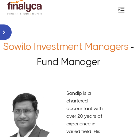
Sowilo Investment Managers
-
Fund Manager
Sandip is a
chartered
accountant with
over 20 years of
experience in
varied field. His