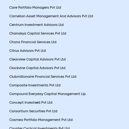
Care Portfolio Managers Pvt Ltd
Carnelian Asset Management And Advisors Pvt Ltd
Centrum Investment Advisors Ltd
Chanakya Capital Services Pvt Ltd
Chona Financial Services Ltd
Citrus Advisors Pvt Ltd
Clearview Capital Advisors Pvt Ltd
Clockvine Capital Advisors Pvt Ltd
Clubmillionaire Financial Services Pvt Ltd
Composite Investments Pvt Ltd
Compound Everyday Capital Management Llp
Concept Investwell Pvt Ltd
Consortium Securities Pvt Ltd
Cosmea Portfolio Management Pvt Ltd
Counter Cyclical Investments Pvt Ltd