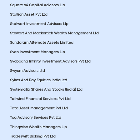
Square 64 Capital Advisors Llp
Stallion Asset Pvt Ltd
Stalwart Investment Advisors Llp
Stewart And Mackertich Wealth Management Ltd
Sundaram Alternate Assets Limited
Svan Investment Managers Llp
Svobodha Infinity Investment Advisors Pvt Ltd
Swyom Advisors Ltd
Sykes And Ray Equities India Ltd
Systematix Shares And Stocks (India) Ltd
Tailwind Financial Services Pvt Ltd
Tata Asset Management Pvt Ltd
Tcg Advisory Services Pvt Ltd
Thinqwise Wealth Managers Llp
Tradeswift Broking Pvt Ltd