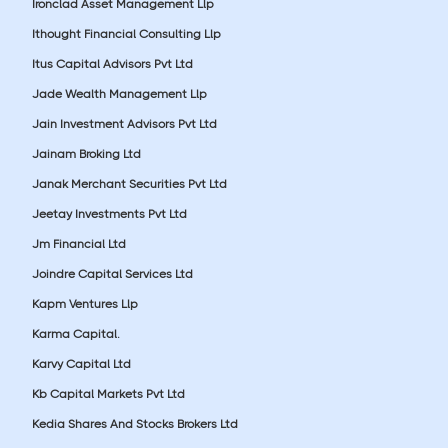
Ironclad Asset Management Llp
Ithought Financial Consulting Llp
Itus Capital Advisors Pvt Ltd
Jade Wealth Management Llp
Jain Investment Advisors Pvt Ltd
Jainam Broking Ltd
Janak Merchant Securities Pvt Ltd
Jeetay Investments Pvt Ltd
Jm Financial Ltd
Joindre Capital Services Ltd
Kapm Ventures Llp
Karma Capital.
Karvy Capital Ltd
Kb Capital Markets Pvt Ltd
Kedia Shares And Stocks Brokers Ltd