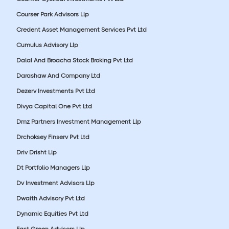
Courser Park Advisors Llp
Credent Asset Management Services Pvt Ltd
Cumulus Advisory Llp
Dalal And Broacha Stock Broking Pvt Ltd
Darashaw And Company Ltd
Dezerv Investments Pvt Ltd
Divya Capital One Pvt Ltd
Dmz Partners Investment Management Llp
Drchoksey Finserv Pvt Ltd
Driv Drisht Llp
Dt Portfolio Managers Llp
Dv Investment Advisors Llp
Dwaith Advisory Pvt Ltd
Dynamic Equities Pvt Ltd
East Green Advisors Llp