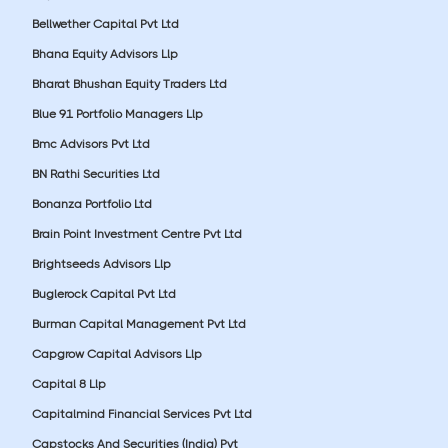
Bellwether Capital Pvt Ltd
Bhana Equity Advisors Llp
Bharat Bhushan Equity Traders Ltd
Blue 91 Portfolio Managers Llp
Bmc Advisors Pvt Ltd
BN Rathi Securities Ltd
Bonanza Portfolio Ltd
Brain Point Investment Centre Pvt Ltd
Brightseeds Advisors Llp
Buglerock Capital Pvt Ltd
Burman Capital Management Pvt Ltd
Capgrow Capital Advisors Llp
Capital 8 Llp
Capitalmind Financial Services Pvt Ltd
Capstocks And Securities (India) Pvt