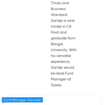
Times and
Business
Standard.
Sandip is rank
holder in CA
Final and
graduate from
Bengal
University. With
his versatile
experience,
Sandip would
be lead Fund
Manager at
Sowilo.
Fund Manager Overview