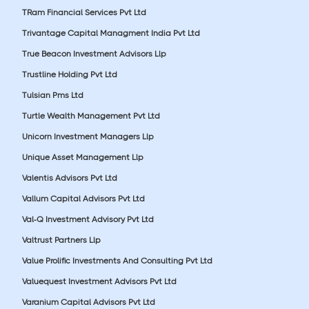
TRam Financial Services Pvt Ltd
Trivantage Capital Managment India Pvt Ltd
True Beacon Investment Advisors Llp
Trustline Holding Pvt Ltd
Tulsian Pms Ltd
Turtle Wealth Management Pvt Ltd
Unicorn Investment Managers Llp
Unique Asset Management Llp
Valentis Advisors Pvt Ltd
Vallum Capital Advisors Pvt Ltd
Val-Q Investment Advisory Pvt Ltd
Valtrust Partners Llp
Value Prolific Investments And Consulting Pvt Ltd
Valuequest Investment Advisors Pvt Ltd
Varanium Capital Advisors Pvt Ltd