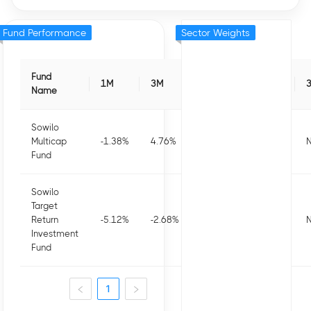
Fund Performance
Sector Weights
Fund
1M
3M
6M
1Y
Name
Sowilo
Multicap
-1.38
%
4.76
%
4.56
%
-0.37
%
N
Fund
Sowilo
Target
Return
-5.12
%
-2.68
%
-1.04
%
-11.47
%
N
Investment
Fund
1