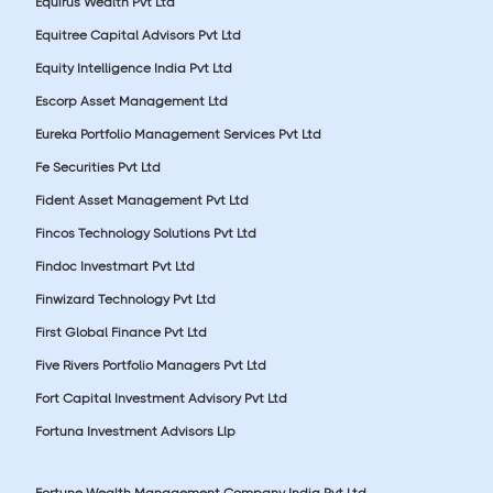
Equirus Wealth Pvt Ltd
Equitree Capital Advisors Pvt Ltd
Equity Intelligence India Pvt Ltd
Escorp Asset Management Ltd
Eureka Portfolio Management Services Pvt Ltd
Fe Securities Pvt Ltd
Fident Asset Management Pvt Ltd
Fincos Technology Solutions Pvt Ltd
Findoc Investmart Pvt Ltd
Finwizard Technology Pvt Ltd
First Global Finance Pvt Ltd
Five Rivers Portfolio Managers Pvt Ltd
Fort Capital Investment Advisory Pvt Ltd
Fortuna Investment Advisors Llp
Fortune Wealth Management Company India Pvt Ltd