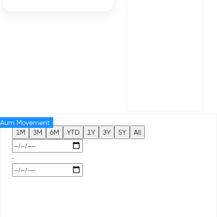
Aum Movement
1M
3M
6M
YTD
1Y
3Y
5Y
All
-