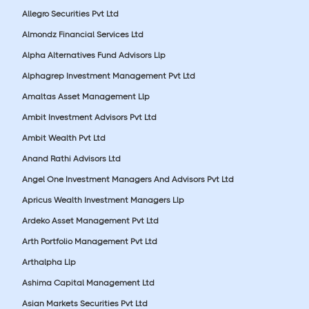
Allegro Securities Pvt Ltd
Almondz Financial Services Ltd
Alpha Alternatives Fund Advisors Llp
Alphagrep Investment Management Pvt Ltd
Amaltas Asset Management Llp
Ambit Investment Advisors Pvt Ltd
Ambit Wealth Pvt Ltd
Anand Rathi Advisors Ltd
Angel One Investment Managers And Advisors Pvt Ltd
Apricus Wealth Investment Managers Llp
Ardeko Asset Management Pvt Ltd
Arth Portfolio Management Pvt Ltd
Arthalpha Llp
Ashima Capital Management Ltd
Asian Markets Securities Pvt Ltd