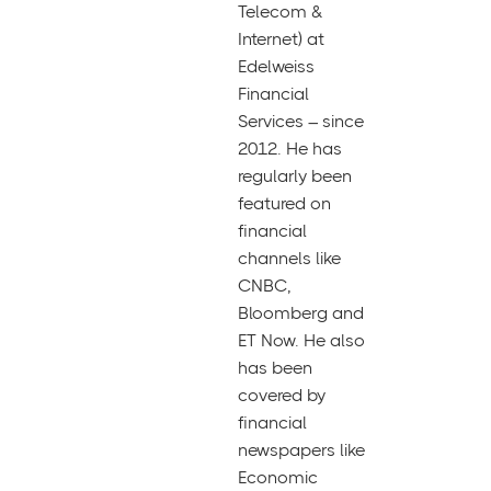
Telecom &
Internet) at
Edelweiss
Financial
Services – since
2012. He has
regularly been
featured on
financial
channels like
CNBC,
Bloomberg and
ET Now. He also
has been
covered by
financial
newspapers like
Economic