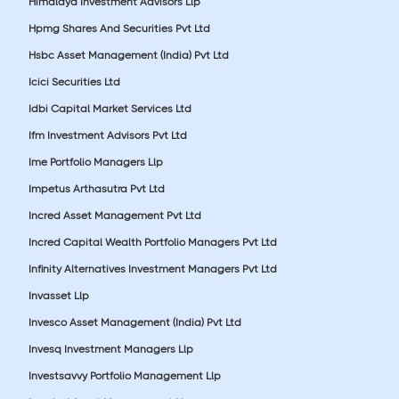
Himalaya Investment Advisors Llp
Hpmg Shares And Securities Pvt Ltd
Hsbc Asset Management (India) Pvt Ltd
Icici Securities Ltd
Idbi Capital Market Services Ltd
Ifm Investment Advisors Pvt Ltd
Ime Portfolio Managers Llp
Impetus Arthasutra Pvt Ltd
Incred Asset Management Pvt Ltd
Incred Capital Wealth Portfolio Managers Pvt Ltd
Infinity Alternatives Investment Managers Pvt Ltd
Invasset Llp
Invesco Asset Management (India) Pvt Ltd
Invesq Investment Managers Llp
Investsavvy Portfolio Management Llp