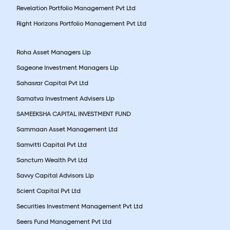
Revelation Portfolio Management Pvt Ltd
Right Horizons Portfolio Management Pvt Ltd
Roha Asset Managers Llp
Sageone Investment Managers Llp
Sahasrar Capital Pvt Ltd
Samatva Investment Advisers Llp
SAMEEKSHA CAPITAL INVESTMENT FUND
Sammaan Asset Management Ltd
Samvitti Capital Pvt Ltd
Sanctum Wealth Pvt Ltd
Savvy Capital Advisors Llp
Scient Capital Pvt Ltd
Securities Investment Management Pvt Ltd
Seers Fund Management Pvt Ltd