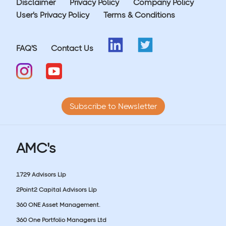
Disclaimer
Privacy Policy
Company Policy
User's Privacy Policy
Terms & Conditions
FAQ'S
Contact Us
Subscribe to Newsletter
AMC's
1729 Advisors Llp
2Point2 Capital Advisors Llp
360 ONE Asset Management.
360 One Portfolio Managers Ltd