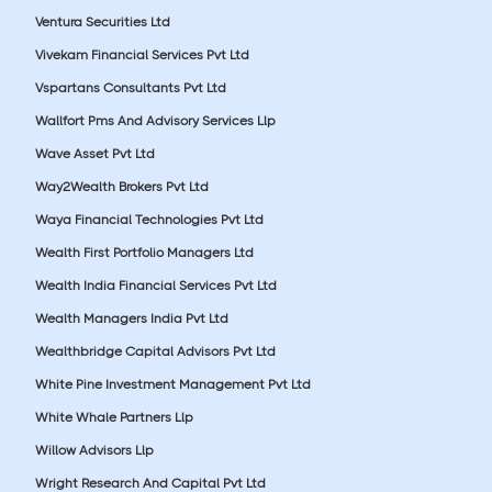
Ventura Securities Ltd
Vivekam Financial Services Pvt Ltd
Vspartans Consultants Pvt Ltd
Wallfort Pms And Advisory Services Llp
Wave Asset Pvt Ltd
Way2Wealth Brokers Pvt Ltd
Waya Financial Technologies Pvt Ltd
Wealth First Portfolio Managers Ltd
Wealth India Financial Services Pvt Ltd
Wealth Managers India Pvt Ltd
Wealthbridge Capital Advisors Pvt Ltd
White Pine Investment Management Pvt Ltd
White Whale Partners Llp
Willow Advisors Llp
Wright Research And Capital Pvt Ltd