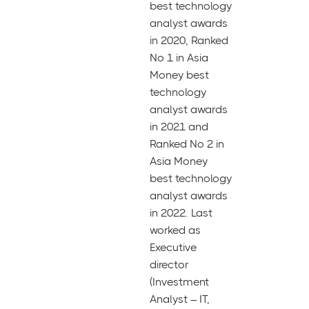
best technology
analyst awards
in 2020, Ranked
No 1 in Asia
Money best
technology
analyst awards
in 2021 and
Ranked No 2 in
Asia Money
best technology
analyst awards
in 2022. Last
worked as
Executive
director
(Investment
Analyst – IT,