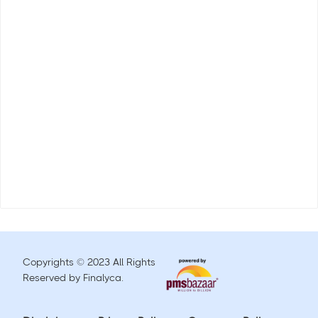
Copyrights © 2023 All Rights
Reserved by Finalyca.