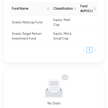
Fund
Fund Name
Classification
AUM (Cr.)
Equity: Multi
Sowilo Multicap Fund
Cap
Sowilo Target Return
Equity: Mid &
Investment Fund
Small Cap
1
No Data