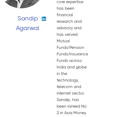
core expertise
has been
financial
Sandip
research and
Agarwal
advisory and
has served
Mutual
Funds/Pension
Funds/Insurance
Funds across
India and globe
in the
technology,
telecom and
internet sector.
Sandip, has
been ranked No
2 in Asia Money