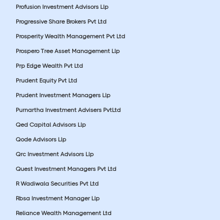
Profusion Investment Advisors Llp
Progressive Share Brokers Pvt Ltd
Prosperity Wealth Management Pvt Ltd
Prospero Tree Asset Management Llp
Prp Edge Wealth Pvt Ltd
Prudent Equity Pvt Ltd
Prudent Investment Managers Llp
Purnartha Investment Advisers PvtLtd
Qed Capital Advisors Llp
Qode Advisors Llp
Qrc Investment Advisors Llp
Quest Investment Managers Pvt Ltd
R Wadiwala Securities Pvt Ltd
Rbsa Investment Manager Llp
Reliance Wealth Management Ltd