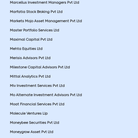
Marcellus Investment Managers Pvt Ltd
Marfatia Stock Broking Pvt Ltd
Markets Mojo Asset Management Pvt Ltd
Master Portfolio Services Ltd
Maximal Capital Pvt Ltd
Mehta Equities Ltd
Merisis Advisors Pvt Ltd
Milestone Capital Advisors Pvt Ltd
Mittal Analytics Pvt Ltd
Miv Investment Services Pvt Ltd
Mo Alternate Investment Advisors Pvt Ltd
Moat Financial Services Pvt Ltd
Molecule Ventures Llp
Moneybee Securities Pvt Ltd
Moneygrow Asset Pvt Ltd