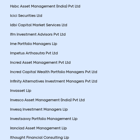
Hsbc Asset Management (India) Pvt Ltd
Icici Securities Ltd
Idbi Capital Market Services Ltd
Ifm Investment Advisors Pvt Ltd
Ime Portfolio Managers Llp
Impetus Arthasutra Pvt Ltd
Incred Asset Management Pvt Ltd
Incred Capital Wealth Portfolio Managers Pvt Ltd
Infinity Alternatives Investment Managers Pvt Ltd
Invasset Llp
Invesco Asset Management (India) Pvt Ltd
Invesq Investment Managers Llp
Investsavvy Portfolio Management Llp
Ironclad Asset Management Llp
Ithought Financial Consulting Llp