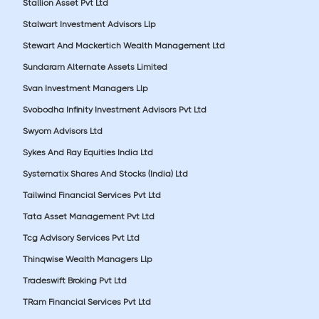
Stallion Asset Pvt Ltd
Stalwart Investment Advisors Llp
Stewart And Mackertich Wealth Management Ltd
Sundaram Alternate Assets Limited
Svan Investment Managers Llp
Svobodha Infinity Investment Advisors Pvt Ltd
Swyom Advisors Ltd
Sykes And Ray Equities India Ltd
Systematix Shares And Stocks (India) Ltd
Tailwind Financial Services Pvt Ltd
Tata Asset Management Pvt Ltd
Tcg Advisory Services Pvt Ltd
Thinqwise Wealth Managers Llp
Tradeswift Broking Pvt Ltd
TRam Financial Services Pvt Ltd