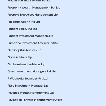
Progressive Share Brokers Pvt Ltd
Prosperity Wealth Management Pvt Ltd
Prospero Tree Asset Management Llp
Prp Edge Wealth Pvt Ltd
Prudent Equity Pvt Ltd
Prudent Investment Managers Llp
Purnartha Investment Advisers PvtLtd
Qed Capital Advisors Llp
Qode Advisors Llp
Qrc Investment Advisors Llp
Quest Investment Managers Pvt Ltd
R Wadiwala Securities Pvt Ltd
Rbsa Investment Manager Llp
Reliance Wealth Management Ltd
Revelation Portfolio Management Pvt Ltd