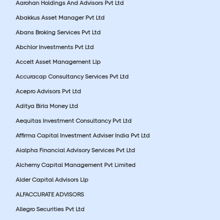
Aarohan Holdings And Advisors Pvt Ltd
Abakkus Asset Manager Pvt Ltd
Abans Broking Services Pvt Ltd
Abchlor Investments Pvt Ltd
Accelt Asset Management Llp
Accuracap Consultancy Services Pvt Ltd
Acepro Advisors Pvt Ltd
Aditya Birla Money Ltd
Aequitas Investment Consultancy Pvt Ltd
Affirma Capital Investment Adviser India Pvt Ltd
Aialpha Financial Advisory Services Pvt Ltd
Alchemy Capital Management Pvt Limited
Alder Capital Advisors Llp
ALFACCURATE ADVISORS
Allegro Securities Pvt Ltd