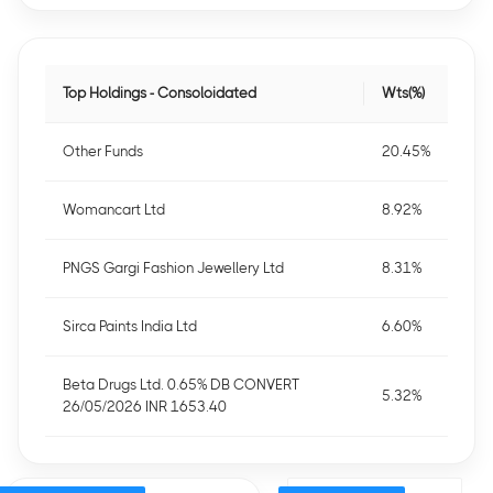
Top Holdings - Consoloidated
Wts(%)
Other Funds
20.45%
Womancart Ltd
8.92%
PNGS Gargi Fashion Jewellery Ltd
8.31%
Sirca Paints India Ltd
6.60%
Beta Drugs Ltd. 0.65% DB CONVERT
5.32%
26/05/2026 INR 1653.40