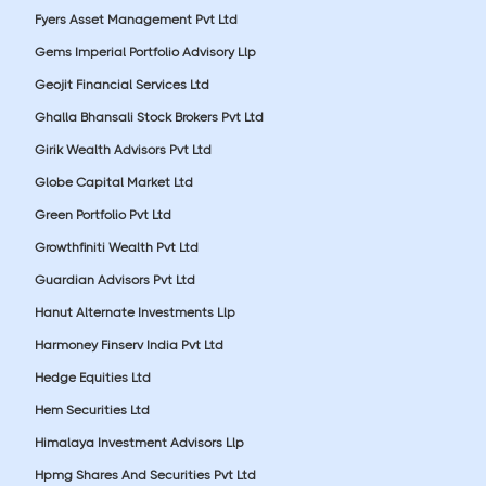
Fyers Asset Management Pvt Ltd
Gems Imperial Portfolio Advisory Llp
Geojit Financial Services Ltd
Ghalla Bhansali Stock Brokers Pvt Ltd
Girik Wealth Advisors Pvt Ltd
Globe Capital Market Ltd
Green Portfolio Pvt Ltd
Growthfiniti Wealth Pvt Ltd
Guardian Advisors Pvt Ltd
Hanut Alternate Investments Llp
Harmoney Finserv India Pvt Ltd
Hedge Equities Ltd
Hem Securities Ltd
Himalaya Investment Advisors Llp
Hpmg Shares And Securities Pvt Ltd