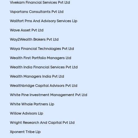
Vivekam Financial Services Pvt Ltd
Vspartans Consultants Pvt Ltd
Wallfort Pms And Advisory Services Llp
Wave Asset Pvt Ltd
Way2Wealth Brokers Pvt Ltd
Waya Financial Technologies Pvt Ltd
Wealth First Portfolio Managers Ltd
Wealth India Financial Services Pvt Ltd
Wealth Managers India Pvt Ltd
Wealthbridge Capital Advisors Pvt Ltd
White Pine Investment Management Pvt Ltd
White Whale Partners Llp
Willow Advisors Llp
Wright Research And Capital Pvt Ltd
Xponent Tribe Llp