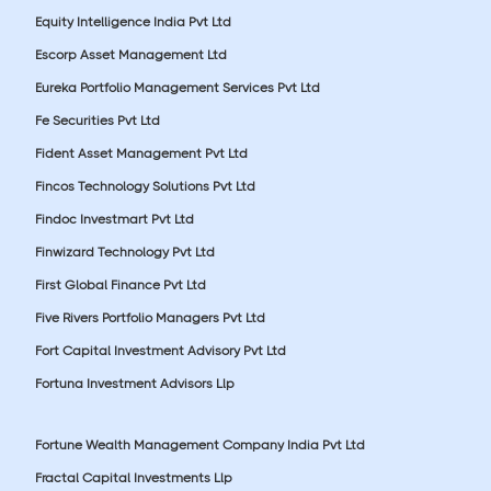
Equity Intelligence India Pvt Ltd
Escorp Asset Management Ltd
Eureka Portfolio Management Services Pvt Ltd
Fe Securities Pvt Ltd
Fident Asset Management Pvt Ltd
Fincos Technology Solutions Pvt Ltd
Findoc Investmart Pvt Ltd
Finwizard Technology Pvt Ltd
First Global Finance Pvt Ltd
Five Rivers Portfolio Managers Pvt Ltd
Fort Capital Investment Advisory Pvt Ltd
Fortuna Investment Advisors Llp
Fortune Wealth Management Company India Pvt Ltd
Fractal Capital Investments Llp