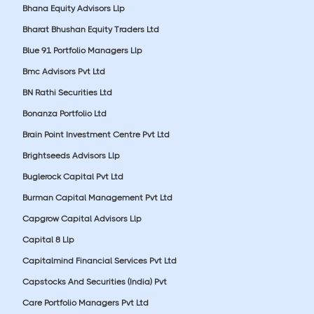
Bhana Equity Advisors Llp
Bharat Bhushan Equity Traders Ltd
Blue 91 Portfolio Managers Llp
Bmc Advisors Pvt Ltd
BN Rathi Securities Ltd
Bonanza Portfolio Ltd
Brain Point Investment Centre Pvt Ltd
Brightseeds Advisors Llp
Buglerock Capital Pvt Ltd
Burman Capital Management Pvt Ltd
Capgrow Capital Advisors Llp
Capital 8 Llp
Capitalmind Financial Services Pvt Ltd
Capstocks And Securities (India) Pvt
Care Portfolio Managers Pvt Ltd