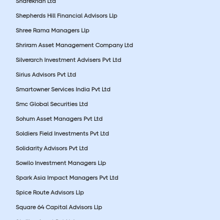
Sharekhan Ltd
Shepherds Hill Financial Advisors Llp
Shree Rama Managers Llp
Shriram Asset Management Company Ltd
Silverarch Investment Advisers Pvt Ltd
Sirius Advisors Pvt Ltd
Smartowner Services India Pvt Ltd
Smc Global Securities Ltd
Sohum Asset Managers Pvt Ltd
Soldiers Field Investments Pvt Ltd
Solidarity Advisors Pvt Ltd
Sowilo Investment Managers Llp
Spark Asia Impact Managers Pvt Ltd
Spice Route Advisors Llp
Square 64 Capital Advisors Llp