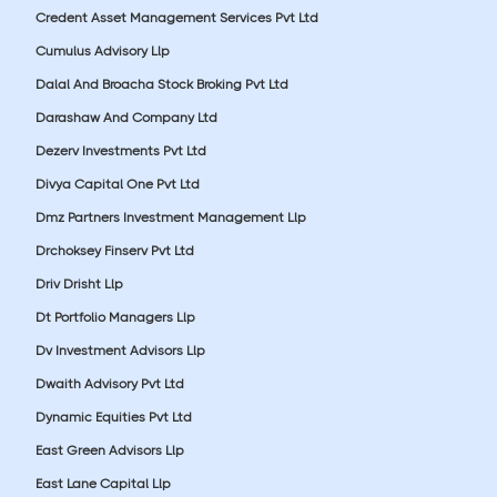
Credent Asset Management Services Pvt Ltd
Cumulus Advisory Llp
Dalal And Broacha Stock Broking Pvt Ltd
Darashaw And Company Ltd
Dezerv Investments Pvt Ltd
Divya Capital One Pvt Ltd
Dmz Partners Investment Management Llp
Drchoksey Finserv Pvt Ltd
Driv Drisht Llp
Dt Portfolio Managers Llp
Dv Investment Advisors Llp
Dwaith Advisory Pvt Ltd
Dynamic Equities Pvt Ltd
East Green Advisors Llp
East Lane Capital Llp