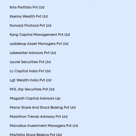
Kriis Portfolio Pvt Ltd
Ksema Wealth Pvt Ltd
Kunvarji Finstock Pvt Ltd
Kyng Capital Management Pvt Ltd
Ladderup Asset Managers Pvt Ltd
Lakewater Advisors Pvt Ltd
Laurel Securities Pvt Ltd
Lc Capital India Pvt Ltd
Lgt Wealth India Pvt Ltd
M/S Jhp Securities Pvt Ltd
Magadh Capital Advisors Llp
Mansi Share And Stock Broking Pvt Ltd
Marathon Trends Advisory Pvt Ltd
Marcellus Investment Managers Pvt Ltd
Marfatia Stock Broking Pvt Ltd