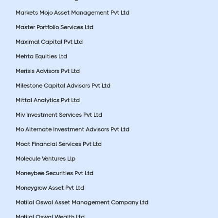
Markets Mojo Asset Management Pvt Ltd
Master Portfolio Services Ltd
Maximal Capital Pvt Ltd
Mehta Equities Ltd
Merisis Advisors Pvt Ltd
Milestone Capital Advisors Pvt Ltd
Mittal Analytics Pvt Ltd
Miv Investment Services Pvt Ltd
Mo Alternate Investment Advisors Pvt Ltd
Moat Financial Services Pvt Ltd
Molecule Ventures Llp
Moneybee Securities Pvt Ltd
Moneygrow Asset Pvt Ltd
Motilal Oswal Asset Management Company Ltd
Motilal Oswal Wealth Ltd