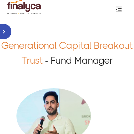
Generational Capital Breakout
Trust
- Fund Manager