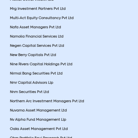
Mrg Investment Partners Pvt Ltd
Multi-Act Equity Consultancy Pvt Ltd
Nafa Asset Managers Pvt Ltd
Narnolia Financial Services Ltd
Negen Capital Services Pvt Ltd
New Berry Capitals Pvt Ltd
Nine Rivers Capital Holdings Pvt Ltd
Nirmal Bang Securities Pvt Ltd
Nmr Capital Advisors Llp
Nnm Securities Pvt Ltd
Northern Arc Investment Managers Pvt Ltd
Nuvama Asset Management Ltd
Nv Alpha Fund Management Llp
Oaks Asset Management Pvt Ltd
Ohm Portfolio Equi Research Pvt Ltd