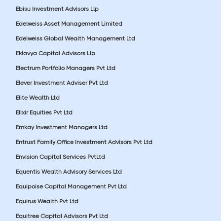
Ebisu Investment Advisors Llp
Edelweiss Asset Management Limited
Edelweiss Global Wealth Management Ltd
Eklavya Capital Advisors Llp
Electrum Portfolio Managers Pvt Ltd
Elever Investment Adviser Pvt Ltd
Elite Wealth Ltd
Elixir Equities Pvt Ltd
Emkay Investment Managers Ltd
Entrust Family Office Investment Advisors Pvt Ltd
Envision Capital Services PvtLtd
Equentis Wealth Advisory Services Ltd
Equipoise Capital Management Pvt Ltd
Equirus Wealth Pvt Ltd
Equitree Capital Advisors Pvt Ltd