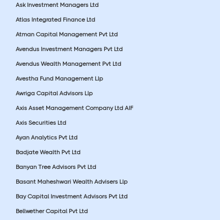
Ask Investment Managers Ltd
Atlas Integrated Finance Ltd
Atman Capital Management Pvt Ltd
Avendus Investment Managers Pvt Ltd
Avendus Wealth Management Pvt Ltd
Avestha Fund Management Llp
Awriga Capital Advisors Llp
Axis Asset Management Company Ltd AIF
Axis Securities Ltd
Ayan Analytics Pvt Ltd
Badjate Wealth Pvt Ltd
Banyan Tree Advisors Pvt Ltd
Basant Maheshwari Wealth Advisers Llp
Bay Capital Investment Advisors Pvt Ltd
Bellwether Capital Pvt Ltd