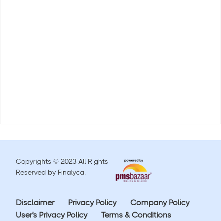
Copyrights © 2023 All Rights
Reserved by Finalyca.
Disclaimer
Privacy Policy
Company Policy
User's Privacy Policy
Terms & Conditions