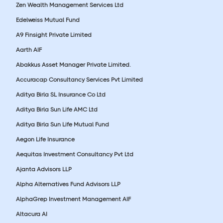
Zen Wealth Management Services Ltd
Edelweiss Mutual Fund
A9 Finsight Private Limited
Aarth AIF
Abakkus Asset Manager Private Limited.
Accuracap Consultancy Services Pvt Limited
Aditya Birla SL Insurance Co Ltd
Aditya Birla Sun Life AMC Ltd
Aditya Birla Sun Life Mutual Fund
Aegon Life Insurance
Aequitas Investment Consultancy Pvt Ltd
Ajanta Advisors LLP
Alpha Alternatives Fund Advisors LLP
AlphaGrep Investment Management AIF
Altacura AI