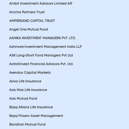
Ambit Investment Advisors Limited AIF
Amcha Partners Trust
AMPERSAND CAPITAL TRUST
Angel One Mutual Fund
ASHIKA INVESTMENT MANAGERS PVT. LTD.
Ashmore Investment Management India LLP
ASK Long-Short Fund Managers Pvt Ltd
Astratinvest Financial Advisors Pvt. Ltd.
Avendus Capital Markets
Aviva Life Insurance
Axis Max Life Insurance
Axis Mutual Fund
Bajaj Allianz Life Insurance
Bajaj Finserv Asset Management
Bandhan Mutual Fund