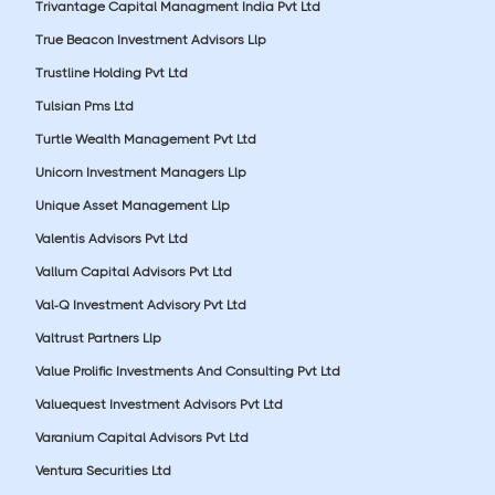
Trivantage Capital Managment India Pvt Ltd
True Beacon Investment Advisors Llp
Trustline Holding Pvt Ltd
Tulsian Pms Ltd
Turtle Wealth Management Pvt Ltd
Unicorn Investment Managers Llp
Unique Asset Management Llp
Valentis Advisors Pvt Ltd
Vallum Capital Advisors Pvt Ltd
Val-Q Investment Advisory Pvt Ltd
Valtrust Partners Llp
Value Prolific Investments And Consulting Pvt Ltd
Valuequest Investment Advisors Pvt Ltd
Varanium Capital Advisors Pvt Ltd
Ventura Securities Ltd