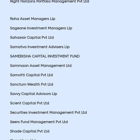
Right Horizons Portfolio Management Pvt Ltd
Roha Asset Managers Llp
Sageone Investment Managers Llp
Sahasrar Capital Pvt Ltd
Samatva Investment Advisers Llp
SAMEEKSHA CAPITAL INVESTMENT FUND
Sammaan Asset Management Ltd
Samvitti Capital Pvt Ltd
Sanctum Wealth Pvt Ltd
Savvy Capital Advisors Llp
Scient Capital Pvt Ltd
Securities Investment Management Pvt Ltd
Seers Fund Management Pvt Ltd
Shade Capital Pvt Ltd