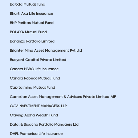
Baroda Mutual Fund
Bharti Axa Life Insurance
BNP Paribas Mutual Fund
BOI AXA Mutual Fund
Bonanza Portfolio Limited
Brighter Mind Asset Management Pvt Ltd
Buoyant Capital Private Limited
Canara HSBC Life Insurance
Canara Robeco Mutual Fund
Capitalmind Mutual Fund
Carnelian Asset Management & Advisors Private Limited-AIF
CCV INVESTMENT MANAGERS LLP
Craving Alpha Wealth Fund
Dalal & Broacha Portfolio Managers Ltd
DHFL Pramerica Life Insurance