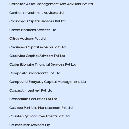
Carnelian Asset Management And Advisors Pvt Ltd
Centrum Investment Advisors Ltd
Chanakya Capital Services Pvt Ltd
Chona Financial Services Ltd
Citrus Advisors Pvt Ltd
Clearview Capital Advisors Pvt Ltd
Clockvine Capital Advisors Pvt Ltd
Clubmillionaire Financial Services Pvt Ltd
Composite Investments Pvt Ltd
Compound Everyday Capital Management Llp
Concept Investwell Pvt Ltd
Consortium Securities Pvt Ltd
Cosmea Portfolio Management Pvt Ltd
Counter Cyclical Investments Pvt Ltd
Courser Park Advisors Llp