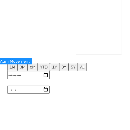
Aum Movement
1M
3M
6M
YTD
1Y
3Y
5Y
All
-