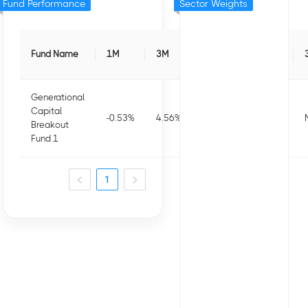
Fund Performance
Sector Weights
Fund Name
1M
3M
6M
1Y
Generational
Capital
-0.53
%
4.56
%
3.56
%
-16.22
%
Breakout
Fund 1
1