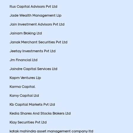
Itus Capital Advisors Pvt Ltd
Jade Wealth Management Llp
Jain Investment Advisors Pvt Ltd
Jainam Broking Ltd
Janak Merchant Securities Pvt Ltd
Jeetay Investments Pvt Ltd
Jm Financial Ltd
Joindre Capital Services Ltd
Kapm Ventures Llp
Karma Capital.
Karvy Capital Ltd
Kb Capital Markets Pvt Ltd
Kedia Shares And Stocks Brokers Ltd
Klay Securities Pvt Ltd
kotak mahindra asset management company ltd