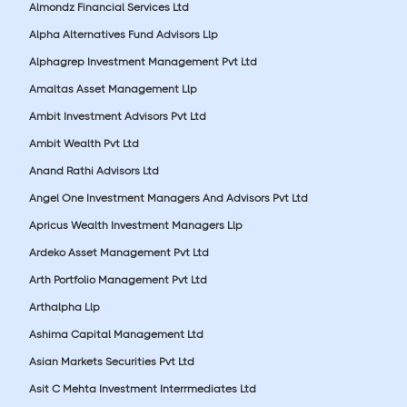
Almondz Financial Services Ltd
Alpha Alternatives Fund Advisors Llp
Alphagrep Investment Management Pvt Ltd
Amaltas Asset Management Llp
Ambit Investment Advisors Pvt Ltd
Ambit Wealth Pvt Ltd
Anand Rathi Advisors Ltd
Angel One Investment Managers And Advisors Pvt Ltd
Apricus Wealth Investment Managers Llp
Ardeko Asset Management Pvt Ltd
Arth Portfolio Management Pvt Ltd
Arthalpha Llp
Ashima Capital Management Ltd
Asian Markets Securities Pvt Ltd
Asit C Mehta Investment Interrmediates Ltd