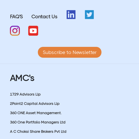
FAQ'S
Contact Us
Subscribe to Newsletter
AMC's
1729 Advisors Llp
2Point2 Capital Advisors Llp
360 ONE Asset Management.
360 One Portfolio Managers Ltd
A C Choksi Share Brokers Pvt Ltd