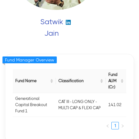
Satwik
Jain
Fund Manager Overview
Fund
Fund Name
Classification
AUM
(Cr.)
Generational
CAT III - LONG ONLY -
Capital Breakout
141.02
MULTI CAP & FLEXI CAP
Fund 1
1