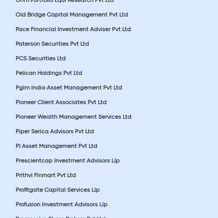
Old Bridge Capital Management Pvt Ltd
Pace Financial Investment Adviser Pvt Ltd
Paterson Securities Pvt Ltd
PCS Securities Ltd
Pelican Holdings Pvt Ltd
Pgim India Asset Management Pvt Ltd
Pioneer Client Associates Pvt Ltd
Pioneer Wealth Management Services Ltd
Piper Serica Advisors Pvt Ltd
Pl Asset Management Pvt Ltd
Prescientcap Investment Advisors Llp
Prithvi Finmart Pvt Ltd
Profitgate Capital Services Llp
Profusion Investment Advisors Llp