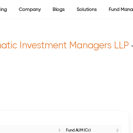
cing
Company
Blogs
Solutions
Fund Mana
atic Investment Managers LLP
Fund AUM (Cr.)