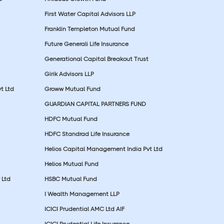
First Water Capital Advisors LLP
Franklin Templeton Mutual Fund
Future Generali Life Insurance
Generational Capital Breakout Trust
Girik Advisors LLP
t Ltd
Groww Mutual Fund
GUARDIAN CAPITAL PARTNERS FUND
HDFC Mutual Fund
HDFC Standrad Life Insurance
Helios Capital Management India Pvt Ltd
Helios Mutual Fund
 Ltd
HSBC Mutual Fund
I Wealth Management LLP
ICICI Prudential AMC Ltd AIF
ICICI Prudential Life Insurance