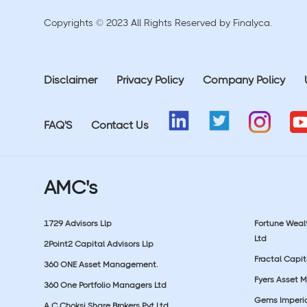
Copyrights © 2023 All Rights Reserved by Finalyca.
Disclaimer
Privacy Policy
Company Policy
FAQ'S
Contact Us
AMC's
1729 Advisors Llp
Fortune Wea
Ltd
2Point2 Capital Advisors Llp
Fractal Capit
360 ONE Asset Management.
Fyers Asset 
360 One Portfolio Managers Ltd
Gems Imperial
A C Choksi Share Brokers Pvt Ltd