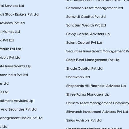
ial Services Ltd
Sammaan Asset Management Ltd
li Stock Brokers Pvt Ltd
Samvitti Capital Pvt Ltd
Advisors Pvt Ltd
Sanctum Wealth Pvt Ltd
l Market Ltd
Savvy Capital Advisors Llp
o Pvt Ltd
Scient Capital Pvt Ltd
Wealth Pvt Ltd
Securities Investment Management Pv
sors Pvt Ltd
Seers Fund Management Pvt Ltd
ate Investments Llp
Shade Capital Pvt Ltd
erv India Pvt Ltd
Sharekhan Ltd
es Ltd
Shepherds Hill Financial Advisors Llp
s Ltd
Shree Rama Managers Llp
estment Advisors Llp
Shriram Asset Management Company
And Securities Pvt Ltd
Silverarch Investment Advisers Pvt Ltd
anagement (India) Pvt Ltd
Sirius Advisors Pvt Ltd
es Ltd
Smartowner Services India Pvt Ltd