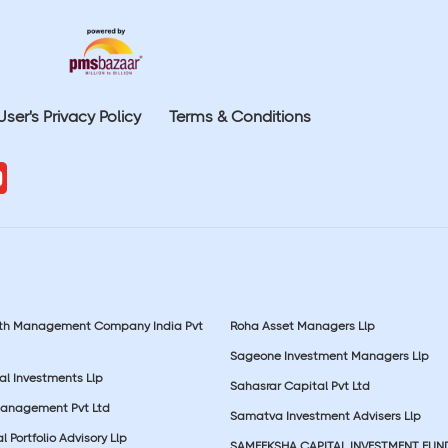
User's Privacy Policy
Terms & Conditions
lth Management Company India Pvt
Roha Asset Managers Llp
Sageone Investment Managers Llp
al Investments Llp
Sahasrar Capital Pvt Ltd
Management Pvt Ltd
Samatva Investment Advisers Llp
 Portfolio Advisory Llp
SAMEEKSHA CAPITAL INVESTMENT FUN