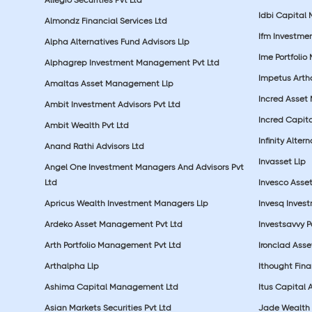
Idbi Capital 
Almondz Financial Services Ltd
Ifm Investmen
Alpha Alternatives Fund Advisors Llp
Ime Portfolio
Alphagrep Investment Management Pvt Ltd
Impetus Artha
Amaltas Asset Management Llp
Incred Asset
Ambit Investment Advisors Pvt Ltd
Incred Capita
Ambit Wealth Pvt Ltd
Infinity Alte
Anand Rathi Advisors Ltd
Invasset Llp
Angel One Investment Managers And Advisors Pvt
Ltd
Invesco Asse
Apricus Wealth Investment Managers Llp
Invesq Inves
Ardeko Asset Management Pvt Ltd
Investsavvy 
Arth Portfolio Management Pvt Ltd
Ironclad Ass
Arthalpha Llp
Ithought Fina
Ashima Capital Management Ltd
Itus Capital 
Asian Markets Securities Pvt Ltd
Jade Wealth