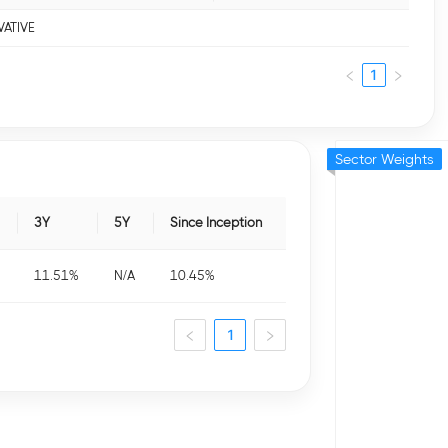
VATIVE
1
Sector Weights
3Y
5Y
Since Inception
11.51
%
N/A
10.45
%
1