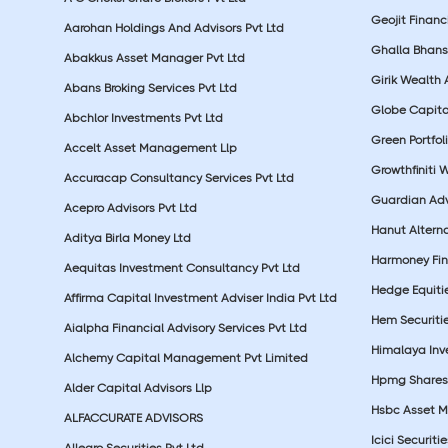
Geojit Financ
Aarohan Holdings And Advisors Pvt Ltd
Ghalla Bhansa
Abakkus Asset Manager Pvt Ltd
Girik Wealth 
Abans Broking Services Pvt Ltd
Globe Capita
Abchlor Investments Pvt Ltd
Green Portfoli
Accelt Asset Management Llp
Growthfiniti 
Accuracap Consultancy Services Pvt Ltd
Guardian Advi
Acepro Advisors Pvt Ltd
Hanut Altern
Aditya Birla Money Ltd
Harmoney Fins
Aequitas Investment Consultancy Pvt Ltd
Hedge Equiti
Affirma Capital Investment Adviser India Pvt Ltd
Hem Securitie
Aialpha Financial Advisory Services Pvt Ltd
Himalaya Inv
Alchemy Capital Management Pvt Limited
Hpmg Shares 
Alder Capital Advisors Llp
Hsbc Asset M
ALFACCURATE ADVISORS
Icici Securiti
Allegro Securities Pvt Ltd