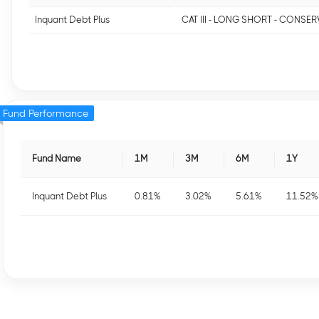
Inquant Debt Plus
CAT III - LONG SHORT - CONSER
Fund Performance
Fund Name
1M
3M
6M
1Y
Inquant Debt Plus
0.81
%
3.02
%
5.61
%
11.52
%