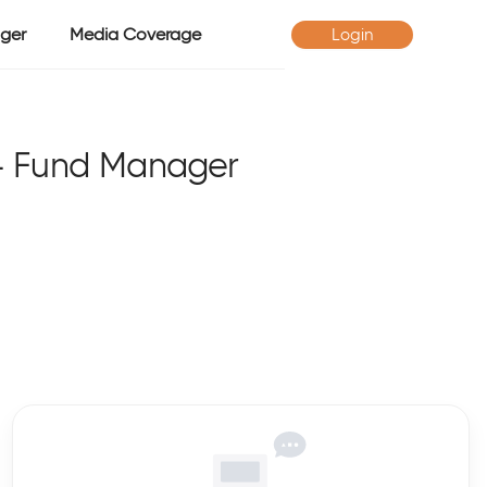
ger
Media Coverage
Login
- Fund Manager