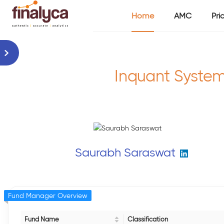
Home
AMC
Pri
Inquant System
Saurabh Saraswat
Fund Manager Overview
Fund Name
Classification