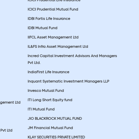
ICICI Prudential Mutual Fund
IDBI Fortis Life Insurance
IDBI Mutual Fund
IIFCL Asset Management Ltd
IL&FS Infra Asset Management Ltd
Incred Capital Investment Advisors And Managers
Pvt Ltd.
IndiaFirst Life Insurance
Inquant Systematic Investment Managers LLP
Invesco Mutual Fund
ITI Long Short Equity fund
agement Ltd
ITI Mutual Fund
JIO BLACKROCK MUTUAL FUND
JM Financial Mutual Fund
Pvt Ltd
KLAY SECURITIES PRIVATE LIMITED