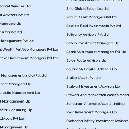
Market Services Ltd
Smc Global Securities Ltd
t Advisors Pvt Ltd
Sohum Asset Managers Pvt Ltd
 Managers Llp
Soldiers Field Investments Pvt Ltd
sutra Pvt Ltd
Solidarity Advisors Pvt Ltd
 Management Pvt Ltd
Sowilo Investment Managers Llp
l Wealth Portfolio Managers Pvt Ltd
Spark Asia Impact Managers Pvt Ltd
rnatives Investment Managers Pvt Ltd
Spice Route Advisors Llp
Square 64 Capital Advisors Llp
t Management (India) Pvt Ltd
Stallion Asset Pvt Ltd
tment Managers Llp
Stalwart Investment Advisors Llp
Portfolio Management Llp
Stewart And Mackertich Wealth Man
et Management Llp
Sundaram Alternate Assets Limited
ncial Consulting Llp
Svan Investment Managers Llp
Advisors Pvt Ltd
Svobodha Infinity Investment Advisors 
 Management Llp