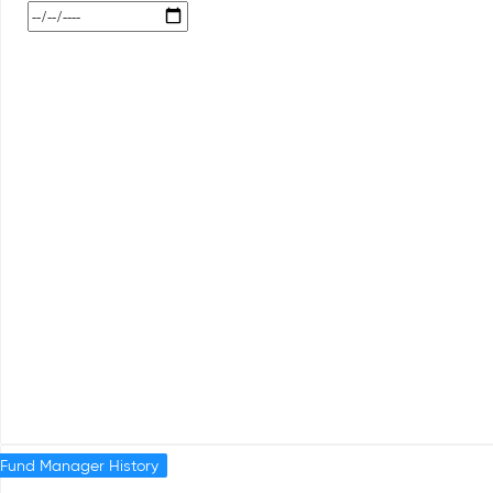
Fund Manager History