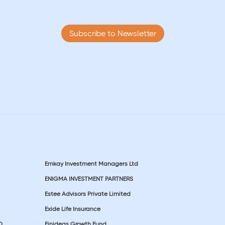
Subscribe to Newsletter
Emkay Investment Managers Ltd
ENIGMA INVESTMENT PARTNERS
Estee Advisors Private Limited
Exide Life Insurance
D
Finideas Growth Fund