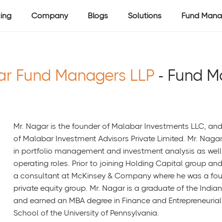
cing
Company
Blogs
Solutions
Fund Mana
ar Fund Managers LLP
- Fund 
Mr. Nagar is the founder of Malabar Investments LLC, an
of Malabar Investment Advisors Private Limited. Mr. Naga
in portfolio management and investment analysis as well
operating roles. Prior to joining Holding Capital group an
a consultant at McKinsey & Company where he was a fou
private equity group. Mr. Nagar is a graduate of the India
and earned an MBA degree in Finance and Entrepreneuri
School of the University of Pennsylvania.