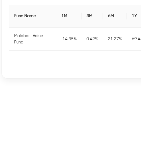
Fund Name
1M
3M
6M
1Y
Malabar - Value
-14.35
%
0.42
%
21.27
%
69.4
Fund