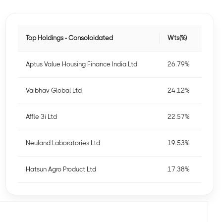
Top Holdings - Consoloidated
Wts(%)
Aptus Value Housing Finance India Ltd
26.79%
Vaibhav Global Ltd
24.12%
Affle 3i Ltd
22.57%
Neuland Laboratories Ltd
19.53%
Hatsun Agro Product Ltd
17.38%