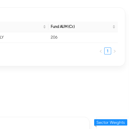
Fund AUM (Cr.)
NLY
206
1
Sector Weights