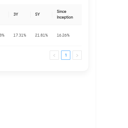
Since
3Y
5Y
Inception
8
%
17.31
%
21.81
%
16.26
%
1