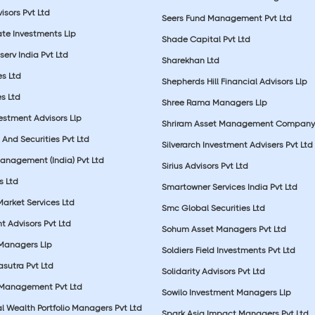
sors Pvt Ltd
Seers Fund Management Pvt Ltd
ate Investments Llp
Shade Capital Pvt Ltd
erv India Pvt Ltd
Sharekhan Ltd
es Ltd
Shepherds Hill Financial Advisors Llp
s Ltd
Shree Rama Managers Llp
estment Advisors Llp
Shriram Asset Management Company
And Securities Pvt Ltd
Silverarch Investment Advisers Pvt Ltd
anagement (India) Pvt Ltd
Sirius Advisors Pvt Ltd
es Ltd
Smartowner Services India Pvt Ltd
Market Services Ltd
Smc Global Securities Ltd
t Advisors Pvt Ltd
Sohum Asset Managers Pvt Ltd
 Managers Llp
Soldiers Field Investments Pvt Ltd
sutra Pvt Ltd
Solidarity Advisors Pvt Ltd
 Management Pvt Ltd
Sowilo Investment Managers Llp
l Wealth Portfolio Managers Pvt Ltd
Spark Asia Impact Managers Pvt Ltd