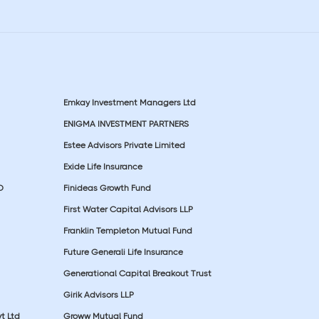
Emkay Investment Managers Ltd
ENIGMA INVESTMENT PARTNERS
Estee Advisors Private Limited
Exide Life Insurance
D
Finideas Growth Fund
First Water Capital Advisors LLP
Franklin Templeton Mutual Fund
Future Generali Life Insurance
Generational Capital Breakout Trust
Girik Advisors LLP
t Ltd
Groww Mutual Fund