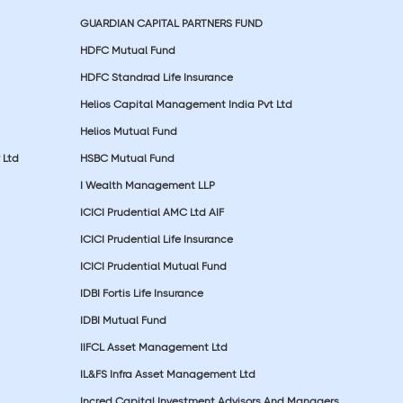
GUARDIAN CAPITAL PARTNERS FUND
HDFC Mutual Fund
HDFC Standrad Life Insurance
Helios Capital Management India Pvt Ltd
Helios Mutual Fund
 Ltd
HSBC Mutual Fund
I Wealth Management LLP
ICICI Prudential AMC Ltd AIF
ICICI Prudential Life Insurance
ICICI Prudential Mutual Fund
IDBI Fortis Life Insurance
IDBI Mutual Fund
IIFCL Asset Management Ltd
IL&FS Infra Asset Management Ltd
Incred Capital Investment Advisors And Managers