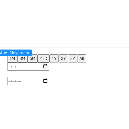
Aum Movement
1M
3M
6M
YTD
1Y
3Y
5Y
All
-