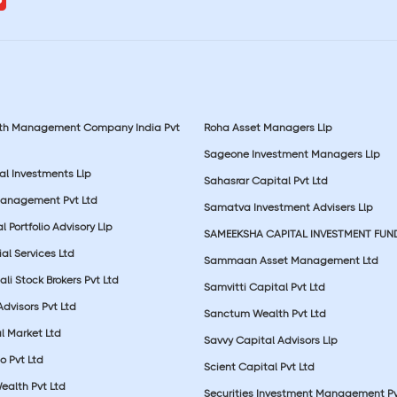
lth Management Company India Pvt
Roha Asset Managers Llp
Sageone Investment Managers Llp
al Investments Llp
Sahasrar Capital Pvt Ltd
Management Pvt Ltd
Samatva Investment Advisers Llp
 Portfolio Advisory Llp
SAMEEKSHA CAPITAL INVESTMENT FUN
ial Services Ltd
Sammaan Asset Management Ltd
li Stock Brokers Pvt Ltd
Samvitti Capital Pvt Ltd
Advisors Pvt Ltd
Sanctum Wealth Pvt Ltd
l Market Ltd
Savvy Capital Advisors Llp
o Pvt Ltd
Scient Capital Pvt Ltd
Wealth Pvt Ltd
Securities Investment Management Pv