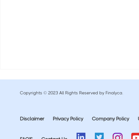
Copyrights © 2023 All Rights Reserved by Finalyca.
Disclaimer
Privacy Policy
Company Policy