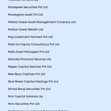
Moneybee Securities Pvt Ltd
Moneygrow Asset Pvt Ltd
Motilal Oswal Asset Management Company Ltd
Motilal Oswal Wealth Ltd
Mrg Investment Partners Pvt Ltd
Multi-Act Equity Consultancy Pvt Ltd
Nafa Asset Managers Pvt Ltd
Narnolia Financial Services Ltd
Negen Capital Services Pvt Ltd
New Berry Capitals Pvt Ltd
Nine Rivers Capital Holdings Pvt Ltd
Nirmal Bang Securities Pvt Ltd
Nmr Capital Advisors Llp
Nnm Securities Pvt Ltd