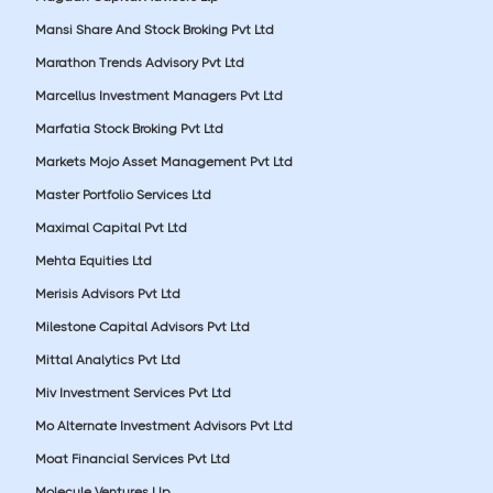
Mansi Share And Stock Broking Pvt Ltd
Marathon Trends Advisory Pvt Ltd
Marcellus Investment Managers Pvt Ltd
Marfatia Stock Broking Pvt Ltd
Markets Mojo Asset Management Pvt Ltd
Master Portfolio Services Ltd
Maximal Capital Pvt Ltd
Mehta Equities Ltd
Merisis Advisors Pvt Ltd
Milestone Capital Advisors Pvt Ltd
Mittal Analytics Pvt Ltd
Miv Investment Services Pvt Ltd
Mo Alternate Investment Advisors Pvt Ltd
Moat Financial Services Pvt Ltd
Molecule Ventures Llp