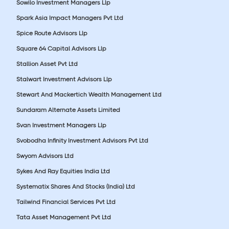
Sowilo Investment Managers Llp
Spark Asia Impact Managers Pvt Ltd
Spice Route Advisors Llp
Square 64 Capital Advisors Llp
Stallion Asset Pvt Ltd
Stalwart Investment Advisors Llp
Stewart And Mackertich Wealth Management Ltd
Sundaram Alternate Assets Limited
Svan Investment Managers Llp
Svobodha Infinity Investment Advisors Pvt Ltd
Swyom Advisors Ltd
Sykes And Ray Equities India Ltd
Systematix Shares And Stocks (India) Ltd
Tailwind Financial Services Pvt Ltd
Tata Asset Management Pvt Ltd