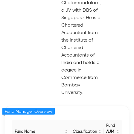
Cholamandalam,
a JV with DBS of
Singapore. He is a
Chartered
Accountant from
the Institute of
Chartered
Accountants of
India and holds a
degree in
Commerce from
Bombay
University.
Fund Manager Overview
Fund
Fund Name
Classification
AUM