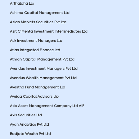
Arthalpha Llp
Ashima Capital Management Ltd
Asian Markets Securities Pvt Ltd
Asit C Mehta Investment Interrmediates Ltd
Ask Investment Managers Ltd
Atlas Integrated Finance Ltd
Atman Capital Management Pvt Ltd
Avendus Investment Managers Pvt Ltd
Avendus Wealth Management Pvt Ltd
Avestha Fund Management Llp
Awriga Capital Advisors Llp
Axis Asset Management Company Ltd AIF
Axis Securities Ltd
Ayan Analytics Pvt Ltd
Badjate Wealth Pvt Ltd