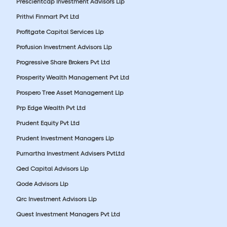
Prescientcap Investment Advisors Llp
Prithvi Finmart Pvt Ltd
Profitgate Capital Services Llp
Profusion Investment Advisors Llp
Progressive Share Brokers Pvt Ltd
Prosperity Wealth Management Pvt Ltd
Prospero Tree Asset Management Llp
Prp Edge Wealth Pvt Ltd
Prudent Equity Pvt Ltd
Prudent Investment Managers Llp
Purnartha Investment Advisers PvtLtd
Qed Capital Advisors Llp
Qode Advisors Llp
Qrc Investment Advisors Llp
Quest Investment Managers Pvt Ltd