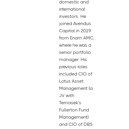
domestic and
international
investors. He
joined Avendus
Capital in 2019
from Enam AMC,
where he was a
senior portfolio
manager. His
previous roles
included CIO of
Lotus Asset
Management (a
JV with
Temasek’s
Fullerton Fund
Management)
and CIO of DBS