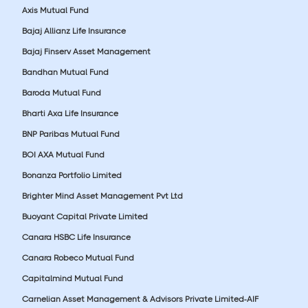
Axis Mutual Fund
Bajaj Allianz Life Insurance
Bajaj Finserv Asset Management
Bandhan Mutual Fund
Baroda Mutual Fund
Bharti Axa Life Insurance
BNP Paribas Mutual Fund
BOI AXA Mutual Fund
Bonanza Portfolio Limited
Brighter Mind Asset Management Pvt Ltd
Buoyant Capital Private Limited
Canara HSBC Life Insurance
Canara Robeco Mutual Fund
Capitalmind Mutual Fund
Carnelian Asset Management & Advisors Private Limited-AIF