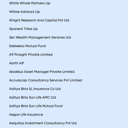
White Whale Partners Llp
Willow Advisors Llp
Wright Research And Capital Pvt Ltd
Xponent Tribe Llp
Zen Wealth Management Services Ltd
Edelweiss Mutual Fund
A9 Finsight Private Limited
Aarth AIF
Abakkus Asset Manager Private Limited.
Accuracap Consultancy Services Pvt Limited
Aditya Birla SL Insurance Co Ltd
Aditya Birla Sun Life AMC Ltd
Aditya Birla Sun Life Mutual Fund
Aegon Life Insurance
Aequitas Investment Consultancy Pvt Ltd