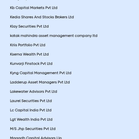
Kb Capital Markets Pvt Ltd
Kedia Shares And Stocks Brokers Ltd
Klay Securities Pvt Ltd
kotak mahindra asset management company ltd
Kriis Portfolio Pvt Ltd
Ksema Wealth Pvt Ltd
Kunvarji Finstock Pvt Ltd
Kyng Capital Management Pvt Ltd
Ladderup Asset Managers Pvt Ltd
Lakewater Advisors Pvt Ltd
Laurel Securities Pvt Ltd
Lc Capital India Pvt Ltd
Lgt Wealth India Pvt Ltd
M/S Jhp Securities Pvt Ltd
Magadh Capital Advisors Llp