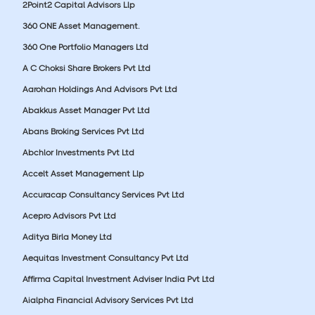
2Point2 Capital Advisors Llp
360 ONE Asset Management.
360 One Portfolio Managers Ltd
A C Choksi Share Brokers Pvt Ltd
Aarohan Holdings And Advisors Pvt Ltd
Abakkus Asset Manager Pvt Ltd
Abans Broking Services Pvt Ltd
Abchlor Investments Pvt Ltd
Accelt Asset Management Llp
Accuracap Consultancy Services Pvt Ltd
Acepro Advisors Pvt Ltd
Aditya Birla Money Ltd
Aequitas Investment Consultancy Pvt Ltd
Affirma Capital Investment Adviser India Pvt Ltd
Aialpha Financial Advisory Services Pvt Ltd