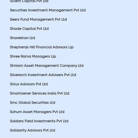
Scient Capital Pvt Ltd
Securities Investment Management Pvt Ltd
Seers Fund Management Pvt Ltd
Shade Capital Pvt Ltd
Sharekhan Ltd
Shepherds Hill Financial Advisors Llp
Shree Rama Managers Llp
Shriram Asset Management Company Ltd
Silverarch Investment Advisers Pvt Ltd
Sirius Advisors Pvt Ltd
Smartowner Services India Pvt Ltd
Smc Global Securities Ltd
Sohum Asset Managers Pvt Ltd
Soldiers Field Investments Pvt Ltd
Solidarity Advisors Pvt Ltd