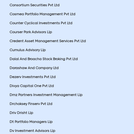
Consortium Securities Pvt Ltd
Cosmea Portfolio Management Pvt Ltd
Counter Cyclical Investments Pvt Ltd
Courser Park Advisors Llp
Credent Asset Management Services Pvt Ltd
Cumulus Advisory Llp
Dalal And Broacha Stock Broking Pvt Ltd
Darashaw And Company Ltd
Dezerv Investments Pvt Ltd
Divya Capital One Pvt Ltd
Dmz Partners Investment Management Llp
Drchoksey Finserv Pvt Ltd
Driv Drisht Llp
Dt Portfolio Managers Llp
Dv Investment Advisors Llp