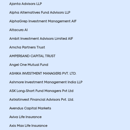
Ajanta Advisors LLP
Alpha Alternatives Fund Advisors LLP
AlphaGrep Investment Management AIF
Altacura AI
Ambit Investment Advisors Limited AIF
Amcha Partners Trust
AMPERSAND CAPITAL TRUST
Angel One Mutual Fund
ASHIKA INVESTMENT MANAGERS PVT. LTD.
Ashmore Investment Management India LLP
ASK Long-Short Fund Managers Pvt Ltd
Astratinvest Financial Advisors Pvt. Ltd.
Avendus Capital Markets
Aviva Life Insurance
Axis Max Life Insurance