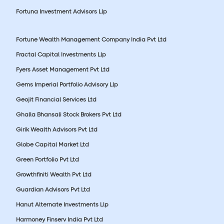
Fortuna Investment Advisors Llp
Fortune Wealth Management Company India Pvt Ltd
Fractal Capital Investments Llp
Fyers Asset Management Pvt Ltd
Gems Imperial Portfolio Advisory Llp
Geojit Financial Services Ltd
Ghalla Bhansali Stock Brokers Pvt Ltd
Girik Wealth Advisors Pvt Ltd
Globe Capital Market Ltd
Green Portfolio Pvt Ltd
Growthfiniti Wealth Pvt Ltd
Guardian Advisors Pvt Ltd
Hanut Alternate Investments Llp
Harmoney Finserv India Pvt Ltd