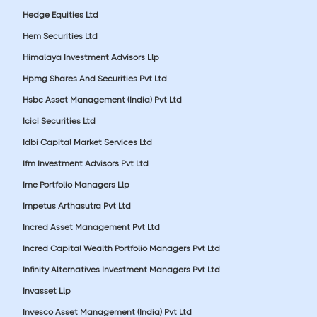
Hedge Equities Ltd
Hem Securities Ltd
Himalaya Investment Advisors Llp
Hpmg Shares And Securities Pvt Ltd
Hsbc Asset Management (India) Pvt Ltd
Icici Securities Ltd
Idbi Capital Market Services Ltd
Ifm Investment Advisors Pvt Ltd
Ime Portfolio Managers Llp
Impetus Arthasutra Pvt Ltd
Incred Asset Management Pvt Ltd
Incred Capital Wealth Portfolio Managers Pvt Ltd
Infinity Alternatives Investment Managers Pvt Ltd
Invasset Llp
Invesco Asset Management (India) Pvt Ltd