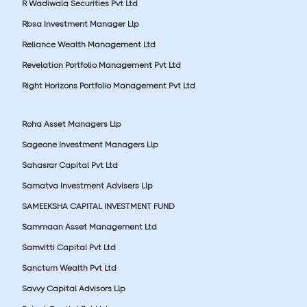
R Wadiwala Securities Pvt Ltd
Rbsa Investment Manager Llp
Reliance Wealth Management Ltd
Revelation Portfolio Management Pvt Ltd
Right Horizons Portfolio Management Pvt Ltd
Roha Asset Managers Llp
Sageone Investment Managers Llp
Sahasrar Capital Pvt Ltd
Samatva Investment Advisers Llp
SAMEEKSHA CAPITAL INVESTMENT FUND
Sammaan Asset Management Ltd
Samvitti Capital Pvt Ltd
Sanctum Wealth Pvt Ltd
Savvy Capital Advisors Llp