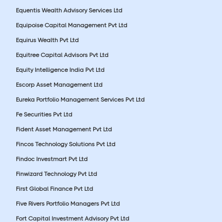
Equentis Wealth Advisory Services Ltd
Equipoise Capital Management Pvt Ltd
Equirus Wealth Pvt Ltd
Equitree Capital Advisors Pvt Ltd
Equity Intelligence India Pvt Ltd
Escorp Asset Management Ltd
Eureka Portfolio Management Services Pvt Ltd
Fe Securities Pvt Ltd
Fident Asset Management Pvt Ltd
Fincos Technology Solutions Pvt Ltd
Findoc Investmart Pvt Ltd
Finwizard Technology Pvt Ltd
First Global Finance Pvt Ltd
Five Rivers Portfolio Managers Pvt Ltd
Fort Capital Investment Advisory Pvt Ltd