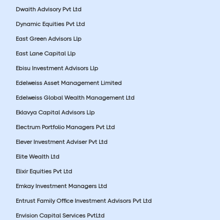
Dwaith Advisory Pvt Ltd
Dynamic Equities Pvt Ltd
East Green Advisors Llp
East Lane Capital Llp
Ebisu Investment Advisors Llp
Edelweiss Asset Management Limited
Edelweiss Global Wealth Management Ltd
Eklavya Capital Advisors Llp
Electrum Portfolio Managers Pvt Ltd
Elever Investment Adviser Pvt Ltd
Elite Wealth Ltd
Elixir Equities Pvt Ltd
Emkay Investment Managers Ltd
Entrust Family Office Investment Advisors Pvt Ltd
Envision Capital Services PvtLtd