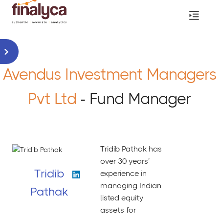
Avendus Investment Managers
Pvt Ltd
- Fund Manager
Tridib Pathak has
over 30 years’
Tridib
experience in
managing Indian
Pathak
listed equity
assets for