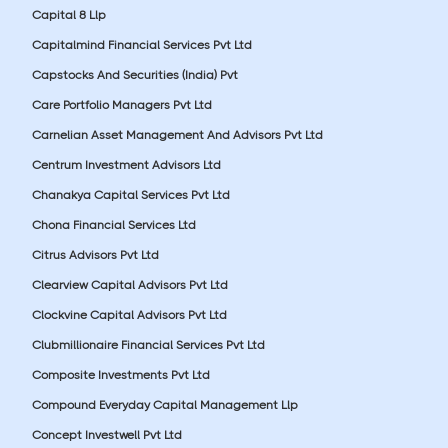
Capital 8 Llp
Capitalmind Financial Services Pvt Ltd
Capstocks And Securities (India) Pvt
Care Portfolio Managers Pvt Ltd
Carnelian Asset Management And Advisors Pvt Ltd
Centrum Investment Advisors Ltd
Chanakya Capital Services Pvt Ltd
Chona Financial Services Ltd
Citrus Advisors Pvt Ltd
Clearview Capital Advisors Pvt Ltd
Clockvine Capital Advisors Pvt Ltd
Clubmillionaire Financial Services Pvt Ltd
Composite Investments Pvt Ltd
Compound Everyday Capital Management Llp
Concept Investwell Pvt Ltd