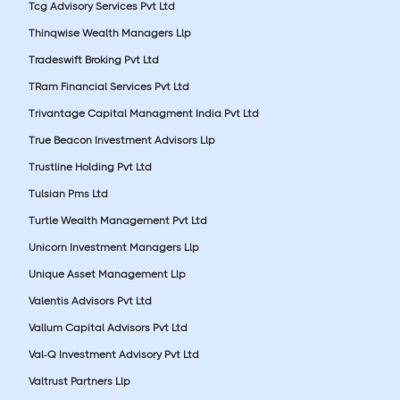
Tcg Advisory Services Pvt Ltd
Thinqwise Wealth Managers Llp
Tradeswift Broking Pvt Ltd
TRam Financial Services Pvt Ltd
Trivantage Capital Managment India Pvt Ltd
True Beacon Investment Advisors Llp
Trustline Holding Pvt Ltd
Tulsian Pms Ltd
Turtle Wealth Management Pvt Ltd
Unicorn Investment Managers Llp
Unique Asset Management Llp
Valentis Advisors Pvt Ltd
Vallum Capital Advisors Pvt Ltd
Val-Q Investment Advisory Pvt Ltd
Valtrust Partners Llp