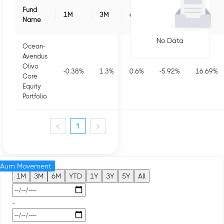
Fund
1M
3M
6M
1Y
3Y
Name
No Data
Ocean-
Avendus
Olivo
-0.38
%
1.3
%
0.6
%
-5.92
%
16.69
%
Core
Equity
Portfolio
1
Aum Movement
1M
3M
6M
YTD
1Y
3Y
5Y
All
-