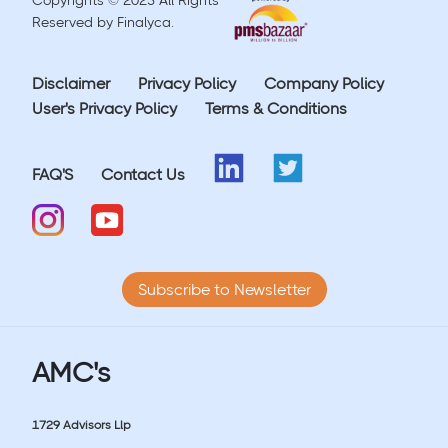
Copyrights © 2023 All Rights
Reserved by Finalyca.
Disclaimer
Privacy Policy
Company Policy
User's Privacy Policy
Terms & Conditions
FAQ'S
Contact Us
Subscribe to Newsletter
AMC's
1729 Advisors Llp