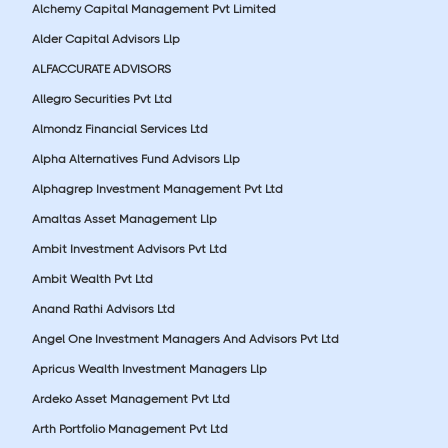
Alchemy Capital Management Pvt Limited
Alder Capital Advisors Llp
ALFACCURATE ADVISORS
Allegro Securities Pvt Ltd
Almondz Financial Services Ltd
Alpha Alternatives Fund Advisors Llp
Alphagrep Investment Management Pvt Ltd
Amaltas Asset Management Llp
Ambit Investment Advisors Pvt Ltd
Ambit Wealth Pvt Ltd
Anand Rathi Advisors Ltd
Angel One Investment Managers And Advisors Pvt Ltd
Apricus Wealth Investment Managers Llp
Ardeko Asset Management Pvt Ltd
Arth Portfolio Management Pvt Ltd