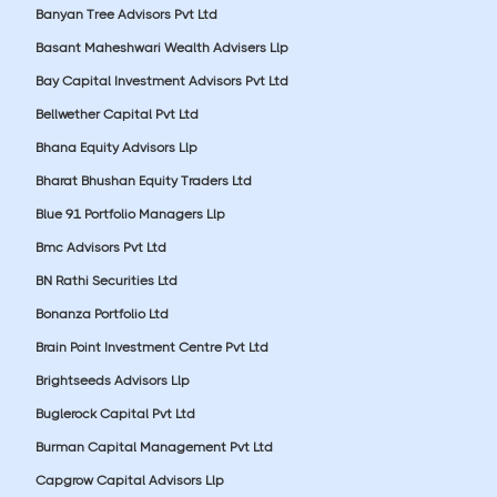
Banyan Tree Advisors Pvt Ltd
Basant Maheshwari Wealth Advisers Llp
Bay Capital Investment Advisors Pvt Ltd
Bellwether Capital Pvt Ltd
Bhana Equity Advisors Llp
Bharat Bhushan Equity Traders Ltd
Blue 91 Portfolio Managers Llp
Bmc Advisors Pvt Ltd
BN Rathi Securities Ltd
Bonanza Portfolio Ltd
Brain Point Investment Centre Pvt Ltd
Brightseeds Advisors Llp
Buglerock Capital Pvt Ltd
Burman Capital Management Pvt Ltd
Capgrow Capital Advisors Llp