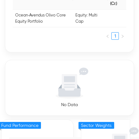
(Cr.)
Ocean-Avendus Olivo Core
Equity: Multi
Equity Portfolio
Cap
1
No Data
Fund Performance
Sector Weights