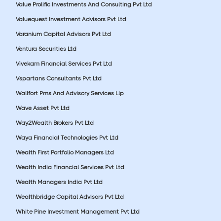
Value Prolific Investments And Consulting Pvt Ltd
Valuequest Investment Advisors Pvt Ltd
Varanium Capital Advisors Pvt Ltd
Ventura Securities Ltd
Vivekam Financial Services Pvt Ltd
Vspartans Consultants Pvt Ltd
Wallfort Pms And Advisory Services Llp
Wave Asset Pvt Ltd
Way2Wealth Brokers Pvt Ltd
Waya Financial Technologies Pvt Ltd
Wealth First Portfolio Managers Ltd
Wealth India Financial Services Pvt Ltd
Wealth Managers India Pvt Ltd
Wealthbridge Capital Advisors Pvt Ltd
White Pine Investment Management Pvt Ltd