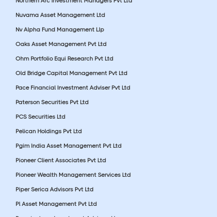
Northern Arc Investment Managers Pvt Ltd
Nuvama Asset Management Ltd
Nv Alpha Fund Management Llp
Oaks Asset Management Pvt Ltd
Ohm Portfolio Equi Research Pvt Ltd
Old Bridge Capital Management Pvt Ltd
Pace Financial Investment Adviser Pvt Ltd
Paterson Securities Pvt Ltd
PCS Securities Ltd
Pelican Holdings Pvt Ltd
Pgim India Asset Management Pvt Ltd
Pioneer Client Associates Pvt Ltd
Pioneer Wealth Management Services Ltd
Piper Serica Advisors Pvt Ltd
Pl Asset Management Pvt Ltd