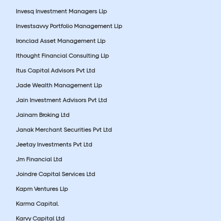
Invesq Investment Managers Llp
Investsavvy Portfolio Management Llp
Ironclad Asset Management Llp
Ithought Financial Consulting Llp
Itus Capital Advisors Pvt Ltd
Jade Wealth Management Llp
Jain Investment Advisors Pvt Ltd
Jainam Broking Ltd
Janak Merchant Securities Pvt Ltd
Jeetay Investments Pvt Ltd
Jm Financial Ltd
Joindre Capital Services Ltd
Kapm Ventures Llp
Karma Capital.
Karvy Capital Ltd