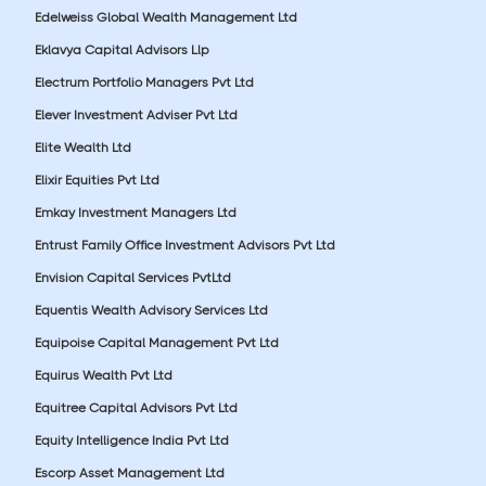
Edelweiss Global Wealth Management Ltd
Eklavya Capital Advisors Llp
Electrum Portfolio Managers Pvt Ltd
Elever Investment Adviser Pvt Ltd
Elite Wealth Ltd
Elixir Equities Pvt Ltd
Emkay Investment Managers Ltd
Entrust Family Office Investment Advisors Pvt Ltd
Envision Capital Services PvtLtd
Equentis Wealth Advisory Services Ltd
Equipoise Capital Management Pvt Ltd
Equirus Wealth Pvt Ltd
Equitree Capital Advisors Pvt Ltd
Equity Intelligence India Pvt Ltd
Escorp Asset Management Ltd