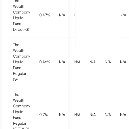
The
Wealth
Company
0.47
%
N/A
N/A
N/A
N/A
N/A
Liquid
Fund -
Direct (G)
The
Wealth
Company
Liquid
0.46
%
N/A
N/A
N/A
N/A
N/A
Fund -
Regular
(G)
The
Wealth
Company
Liquid
0.7
%
N/A
N/A
N/A
N/A
N/A
Fund -
Regular