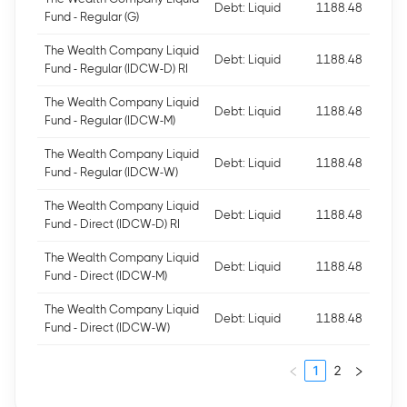
Debt: Liquid
1188.48
Fund - Regular (G)
The Wealth Company Liquid
Debt: Liquid
1188.48
Fund - Regular (IDCW-D) RI
The Wealth Company Liquid
Debt: Liquid
1188.48
Fund - Regular (IDCW-M)
The Wealth Company Liquid
Debt: Liquid
1188.48
Fund - Regular (IDCW-W)
The Wealth Company Liquid
Debt: Liquid
1188.48
Fund - Direct (IDCW-D) RI
The Wealth Company Liquid
Debt: Liquid
1188.48
Fund - Direct (IDCW-M)
The Wealth Company Liquid
Debt: Liquid
1188.48
Fund - Direct (IDCW-W)
1
2