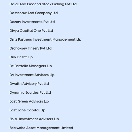
Dalal And Broacha Stock Broking Pvt Ltd
Darashaw And Company Ltd
Dezerv Investments Pvt Ltd
Divya Capital One Pvt Ltd
Dmz Partners Investment Management Llp
Drchoksey Finserv Pvt Ltd
Driv Drisht Llp
Dt Portfolio Managers Llp
Dv Investment Advisors Llp
Dwaith Advisory Pvt Ltd
Dynamic Equities Pvt Ltd
East Green Advisors Llp
East Lane Capital Llp
Ebisu Investment Advisors Llp
Edelweiss Asset Management Limited