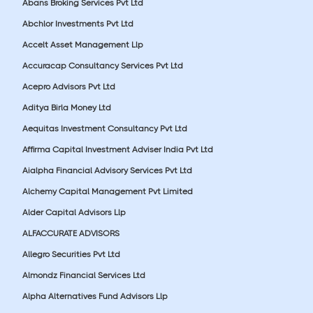
Abans Broking Services Pvt Ltd
Abchlor Investments Pvt Ltd
Accelt Asset Management Llp
Accuracap Consultancy Services Pvt Ltd
Acepro Advisors Pvt Ltd
Aditya Birla Money Ltd
Aequitas Investment Consultancy Pvt Ltd
Affirma Capital Investment Adviser India Pvt Ltd
Aialpha Financial Advisory Services Pvt Ltd
Alchemy Capital Management Pvt Limited
Alder Capital Advisors Llp
ALFACCURATE ADVISORS
Allegro Securities Pvt Ltd
Almondz Financial Services Ltd
Alpha Alternatives Fund Advisors Llp