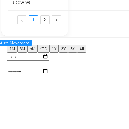
(IDCW-W)
1
2
Aum Movement
1M
3M
6M
YTD
1Y
3Y
5Y
All
-