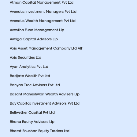
Atman Capital Management Pvt Ltd
Avendus Investment Managers Pvt Ltd
Avendus Wealth Management Pvt Ltd
Avestha Fund Management Llp
Awriga Capital Advisors Llp
Axis Asset Management Company Ltd AIF
Axis Securities Ltd
Ayan Analytics Pvt Ltd
Badjate Wealth Pvt Ltd
Banyan Tree Advisors Pvt Ltd
Basant Maheshwari Wealth Advisers Llp
Bay Capital Investment Advisors Pvt Ltd
Bellwether Capital Pvt Ltd
Bhana Equity Advisors Llp
Bharat Bhushan Equity Traders Ltd