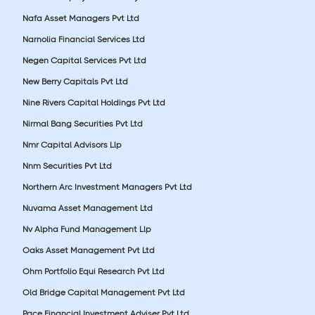
Nafa Asset Managers Pvt Ltd
Narnolia Financial Services Ltd
Negen Capital Services Pvt Ltd
New Berry Capitals Pvt Ltd
Nine Rivers Capital Holdings Pvt Ltd
Nirmal Bang Securities Pvt Ltd
Nmr Capital Advisors Llp
Nnm Securities Pvt Ltd
Northern Arc Investment Managers Pvt Ltd
Nuvama Asset Management Ltd
Nv Alpha Fund Management Llp
Oaks Asset Management Pvt Ltd
Ohm Portfolio Equi Research Pvt Ltd
Old Bridge Capital Management Pvt Ltd
Pace Financial Investment Adviser Pvt Ltd