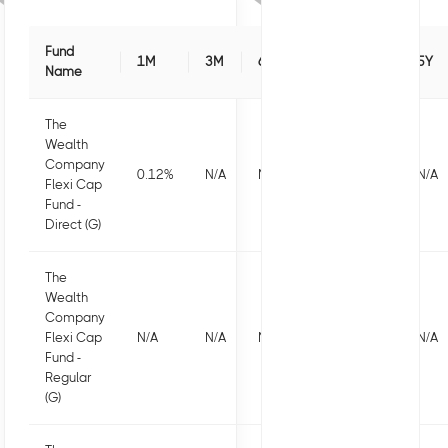
Fund
1M
3M
6M
1Y
3Y
5Y
Name
The
Wealth
Company
0.12
%
N/A
N/A
N/A
N/A
N/A
Flexi Cap
Fund -
Direct (G)
The
Wealth
Company
Flexi Cap
N/A
N/A
N/A
N/A
N/A
N/A
Fund -
Regular
(G)