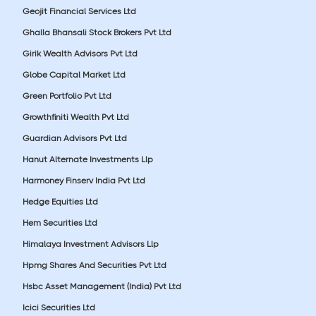
Geojit Financial Services Ltd
Ghalla Bhansali Stock Brokers Pvt Ltd
Girik Wealth Advisors Pvt Ltd
Globe Capital Market Ltd
Green Portfolio Pvt Ltd
Growthfiniti Wealth Pvt Ltd
Guardian Advisors Pvt Ltd
Hanut Alternate Investments Llp
Harmoney Finserv India Pvt Ltd
Hedge Equities Ltd
Hem Securities Ltd
Himalaya Investment Advisors Llp
Hpmg Shares And Securities Pvt Ltd
Hsbc Asset Management (India) Pvt Ltd
Icici Securities Ltd