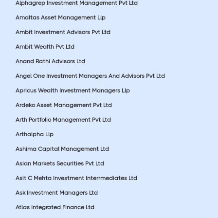
Alphagrep Investment Management Pvt Ltd
Amaltas Asset Management Llp
Ambit Investment Advisors Pvt Ltd
Ambit Wealth Pvt Ltd
Anand Rathi Advisors Ltd
Angel One Investment Managers And Advisors Pvt Ltd
Apricus Wealth Investment Managers Llp
Ardeko Asset Management Pvt Ltd
Arth Portfolio Management Pvt Ltd
Arthalpha Llp
Ashima Capital Management Ltd
Asian Markets Securities Pvt Ltd
Asit C Mehta Investment Interrmediates Ltd
Ask Investment Managers Ltd
Atlas Integrated Finance Ltd