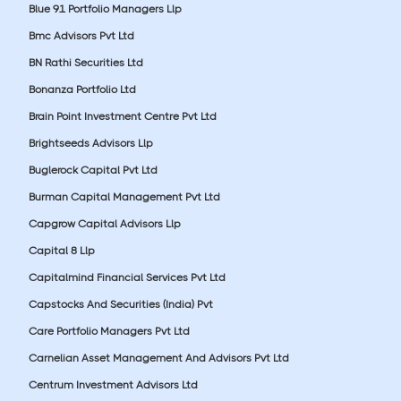
Blue 91 Portfolio Managers Llp
Bmc Advisors Pvt Ltd
BN Rathi Securities Ltd
Bonanza Portfolio Ltd
Brain Point Investment Centre Pvt Ltd
Brightseeds Advisors Llp
Buglerock Capital Pvt Ltd
Burman Capital Management Pvt Ltd
Capgrow Capital Advisors Llp
Capital 8 Llp
Capitalmind Financial Services Pvt Ltd
Capstocks And Securities (India) Pvt
Care Portfolio Managers Pvt Ltd
Carnelian Asset Management And Advisors Pvt Ltd
Centrum Investment Advisors Ltd