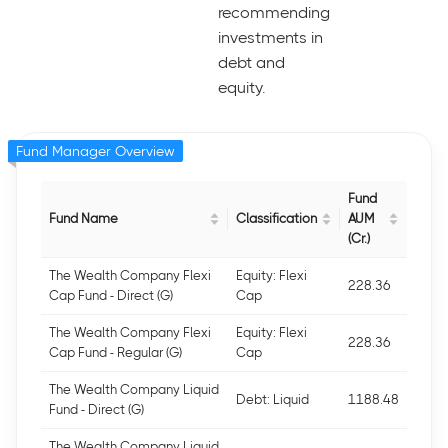
recommending
investments in
debt and
equity.
Fund Manager Overview
Fund
Fund Name
Classification
AUM
(Cr.)
The Wealth Company Flexi
Equity: Flexi
228.36
Cap Fund - Direct (G)
Cap
The Wealth Company Flexi
Equity: Flexi
228.36
Cap Fund - Regular (G)
Cap
The Wealth Company Liquid
Debt: Liquid
1188.48
Fund - Direct (G)
The Wealth Company Liquid