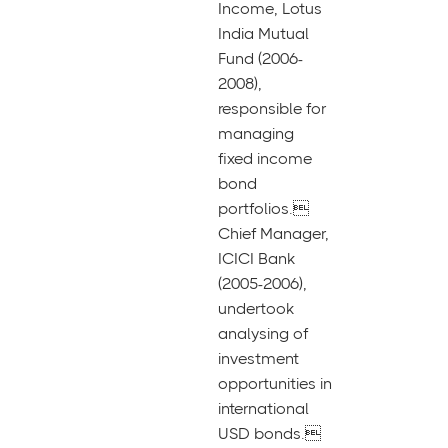
Income, Lotus
India Mutual
Fund (2006-
2008),
responsible for
managing
fixed income
bond
portfolios.
Chief Manager,
ICICI Bank
(2005-2006),
undertook
analysing of
investment
opportunities in
international
USD bonds.