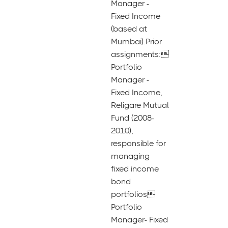
Manager -
Fixed Income
(based at
Mumbai).Prior
assignments:
Portfolio
Manager -
Fixed Income,
Religare Mutual
Fund (2008-
2010),
responsible for
managing
fixed income
bond
portfolios
Portfolio
Manager- Fixed