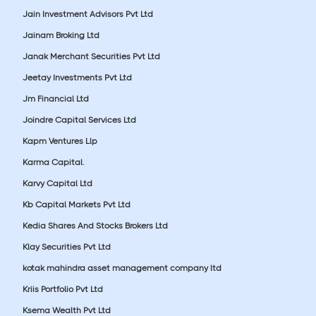
Jain Investment Advisors Pvt Ltd
Jainam Broking Ltd
Janak Merchant Securities Pvt Ltd
Jeetay Investments Pvt Ltd
Jm Financial Ltd
Joindre Capital Services Ltd
Kapm Ventures Llp
Karma Capital.
Karvy Capital Ltd
Kb Capital Markets Pvt Ltd
Kedia Shares And Stocks Brokers Ltd
Klay Securities Pvt Ltd
kotak mahindra asset management company ltd
Kriis Portfolio Pvt Ltd
Ksema Wealth Pvt Ltd