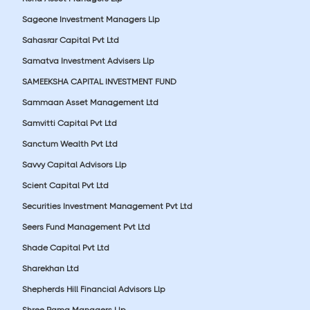
Sageone Investment Managers Llp
Sahasrar Capital Pvt Ltd
Samatva Investment Advisers Llp
SAMEEKSHA CAPITAL INVESTMENT FUND
Sammaan Asset Management Ltd
Samvitti Capital Pvt Ltd
Sanctum Wealth Pvt Ltd
Savvy Capital Advisors Llp
Scient Capital Pvt Ltd
Securities Investment Management Pvt Ltd
Seers Fund Management Pvt Ltd
Shade Capital Pvt Ltd
Sharekhan Ltd
Shepherds Hill Financial Advisors Llp
Shree Rama Managers Llp