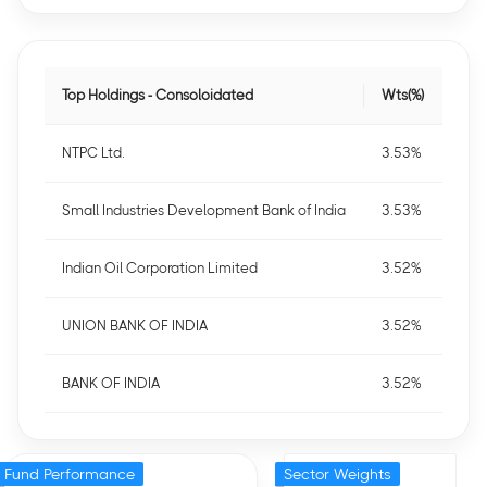
Top Holdings - Consoloidated
Wts(%)
NTPC Ltd.
3.53%
Small Industries Development Bank of India
3.53%
Indian Oil Corporation Limited
3.52%
UNION BANK OF INDIA
3.52%
BANK OF INDIA
3.52%
Fund Performance
Sector Weights