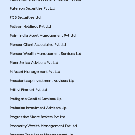
Paterson Securities Pvt Ltd
PCS Securities Ltd
Pelican Holdings Pvt Ltd
Pgim India Asset Management Pvt Ltd
Pioneer Client Associates Pvt Ltd
Pioneer Wealth Management Services Ltd
Piper Serica Advisors Pvt Ltd
Pl Asset Management Pvt Ltd
Prescientcap Investment Advisors Llp
Prithvi Finmart Pvt Ltd
Profitgate Capital Services Llp
Profusion Investment Advisors Llp
Progressive Share Brokers Pvt Ltd
Prosperity Wealth Management Pvt Ltd
Prospero Tree Asset Management Llp