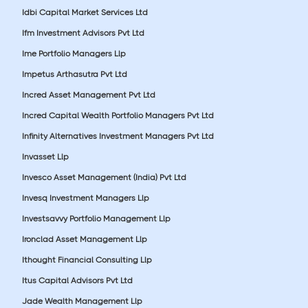
Idbi Capital Market Services Ltd
Ifm Investment Advisors Pvt Ltd
Ime Portfolio Managers Llp
Impetus Arthasutra Pvt Ltd
Incred Asset Management Pvt Ltd
Incred Capital Wealth Portfolio Managers Pvt Ltd
Infinity Alternatives Investment Managers Pvt Ltd
Invasset Llp
Invesco Asset Management (India) Pvt Ltd
Invesq Investment Managers Llp
Investsavvy Portfolio Management Llp
Ironclad Asset Management Llp
Ithought Financial Consulting Llp
Itus Capital Advisors Pvt Ltd
Jade Wealth Management Llp