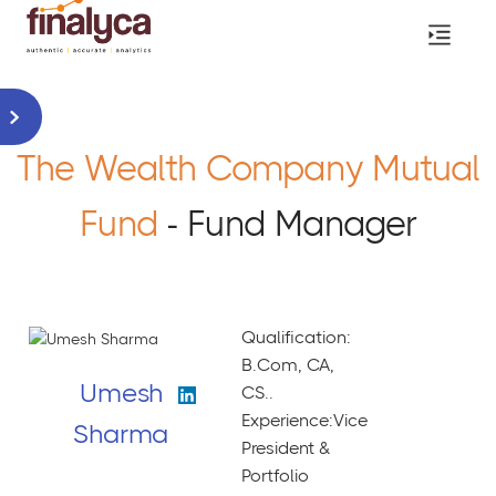
The Wealth Company Mutual
Fund
- Fund Manager
Qualification:
B.Com, CA,
Umesh
CS..
Experience:Vice
Sharma
President &
Portfolio