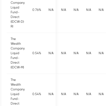
Company
Liquid
0.76
%
N/A
N/A
N/A
N/A
N/A
Fund -
Direct
(IDCW-D)
RI
The
Wealth
Company
Liquid
0.54
%
N/A
N/A
N/A
N/A
N/A
Fund -
Direct
(IDCW-M)
The
Wealth
Company
Liquid
0.54
%
N/A
N/A
N/A
N/A
N/A
Fund -
Direct