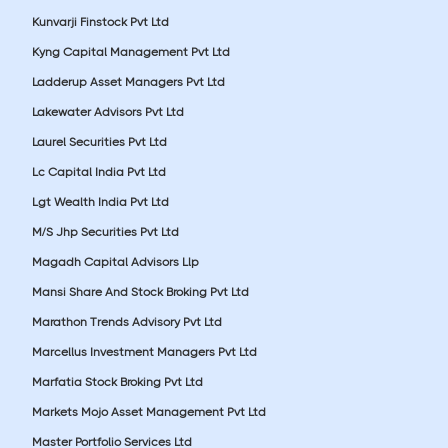
Kunvarji Finstock Pvt Ltd
Kyng Capital Management Pvt Ltd
Ladderup Asset Managers Pvt Ltd
Lakewater Advisors Pvt Ltd
Laurel Securities Pvt Ltd
Lc Capital India Pvt Ltd
Lgt Wealth India Pvt Ltd
M/S Jhp Securities Pvt Ltd
Magadh Capital Advisors Llp
Mansi Share And Stock Broking Pvt Ltd
Marathon Trends Advisory Pvt Ltd
Marcellus Investment Managers Pvt Ltd
Marfatia Stock Broking Pvt Ltd
Markets Mojo Asset Management Pvt Ltd
Master Portfolio Services Ltd