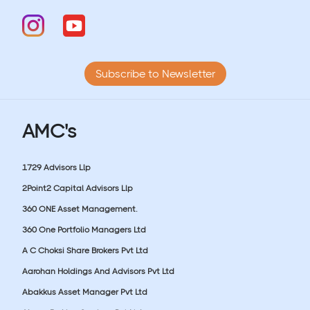
Subscribe to Newsletter
AMC's
1729 Advisors Llp
2Point2 Capital Advisors Llp
360 ONE Asset Management.
360 One Portfolio Managers Ltd
A C Choksi Share Brokers Pvt Ltd
Aarohan Holdings And Advisors Pvt Ltd
Abakkus Asset Manager Pvt Ltd