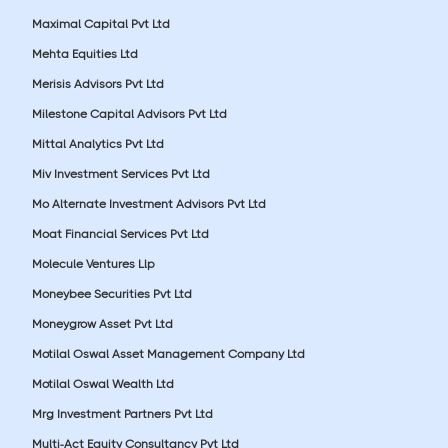
Maximal Capital Pvt Ltd
Mehta Equities Ltd
Merisis Advisors Pvt Ltd
Milestone Capital Advisors Pvt Ltd
Mittal Analytics Pvt Ltd
Miv Investment Services Pvt Ltd
Mo Alternate Investment Advisors Pvt Ltd
Moat Financial Services Pvt Ltd
Molecule Ventures Llp
Moneybee Securities Pvt Ltd
Moneygrow Asset Pvt Ltd
Motilal Oswal Asset Management Company Ltd
Motilal Oswal Wealth Ltd
Mrg Investment Partners Pvt Ltd
Multi-Act Equity Consultancy Pvt Ltd