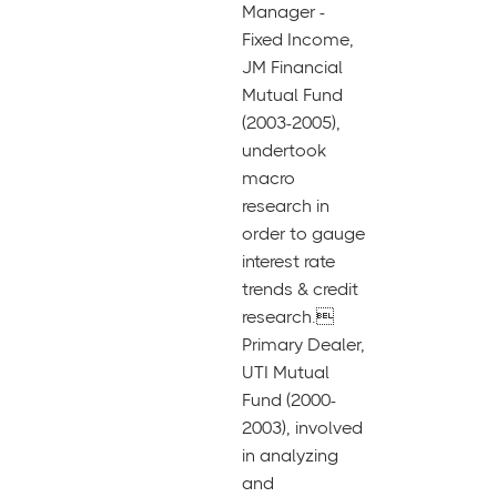
Manager -
Fixed Income,
JM Financial
Mutual Fund
(2003-2005),
undertook
macro
research in
order to gauge
interest rate
trends & credit
research.
Primary Dealer,
UTI Mutual
Fund (2000-
2003), involved
in analyzing
and