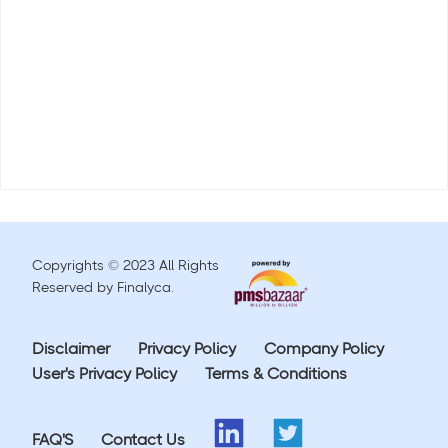
Copyrights © 2023 All Rights
Reserved by Finalyca.
Disclaimer
Privacy Policy
Company Policy
User's Privacy Policy
Terms & Conditions
FAQ'S
Contact Us