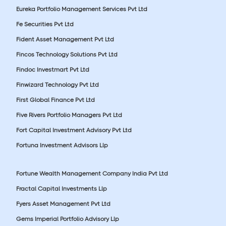
Eureka Portfolio Management Services Pvt Ltd
Fe Securities Pvt Ltd
Fident Asset Management Pvt Ltd
Fincos Technology Solutions Pvt Ltd
Findoc Investmart Pvt Ltd
Finwizard Technology Pvt Ltd
First Global Finance Pvt Ltd
Five Rivers Portfolio Managers Pvt Ltd
Fort Capital Investment Advisory Pvt Ltd
Fortuna Investment Advisors Llp
Fortune Wealth Management Company India Pvt Ltd
Fractal Capital Investments Llp
Fyers Asset Management Pvt Ltd
Gems Imperial Portfolio Advisory Llp