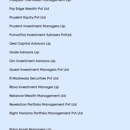
Prp Edge Wealth Pvt Ltd
Prudent Equity Pvt Ltd
Prudent Investment Managers Llp
Purnartha Investment Advisers PvtLtd
Qed Capital Advisors Llp
Qode Advisors Llp
Qrc Investment Advisors Llp
Quest Investment Managers Pvt Ltd
R Wadiwala Securities Pvt Ltd
Rbsa Investment Manager Llp
Reliance Wealth Management Ltd
Revelation Portfolio Management Pvt Ltd
Right Horizons Portfolio Management Pvt Ltd
Roha Asset Managers Llp