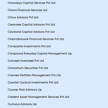
Chanakya Capital Services Pvt Ltd
Chona Financial Services Ltd
Citrus Advisors Pvt Ltd
Clearview Capital Advisors Pvt Ltd
Clockvine Capital Advisors Pvt Ltd
Clubmillionaire Financial Services Pvt Ltd
Composite Investments Pvt Ltd
Compound Everyday Capital Management Llp
Concept Investwell Pvt Ltd
Consortium Securities Pvt Ltd
Cosmea Portfolio Management Pvt Ltd
Counter Cyclical Investments Pvt Ltd
Courser Park Advisors Llp
Credent Asset Management Services Pvt Ltd
Cumulus Advisory Llp