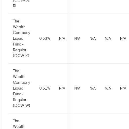
(IDCW-D)
RI
The
Wealth
Company
Liquid
0.53
%
N/A
N/A
N/A
N/A
N/A
Fund -
Regular
(IDCW-M)
The
Wealth
Company
Liquid
0.51
%
N/A
N/A
N/A
N/A
N/A
Fund -
Regular
(IDCW-W)
The
Wealth