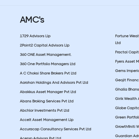
AMC's
1729 Advisors Llp
Fortune Wea
Ltd
2Point2 Capital Advisors Llp
Fractal Capit
360 ONE Asset Management.
Fyers Asset 
360 One Portfolio Managers Ltd
Gems Imperial
A C Choksi Share Brokers Pvt Ltd
Geojit Financ
Aarohan Holdings And Advisors Pvt Ltd
Ghalla Bhansa
Abakkus Asset Manager Pvt Ltd
Girik Wealth 
Abans Broking Services Pvt Ltd
Globe Capita
Abchlor Investments Pvt Ltd
Green Portfoli
Accelt Asset Management Llp
Growthfiniti 
Accuracap Consultancy Services Pvt Ltd
Guardian Advi
Acepro Advisors Pvt Ltd