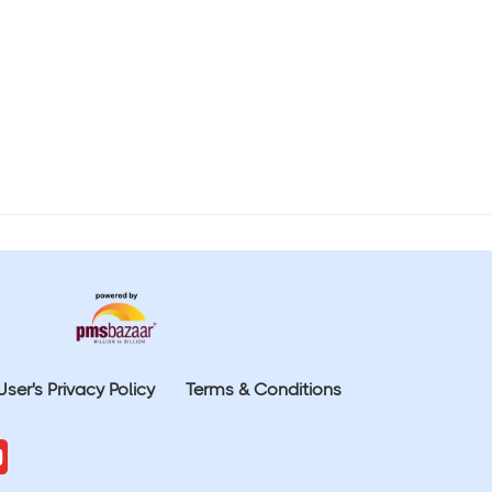
User's Privacy Policy
Terms & Conditions