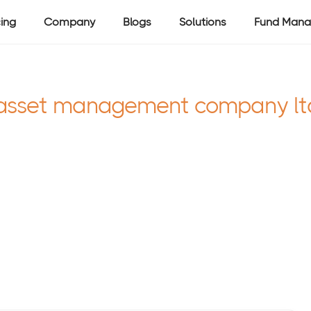
cing
Company
Blogs
Solutions
Fund Mana
asset management company lt