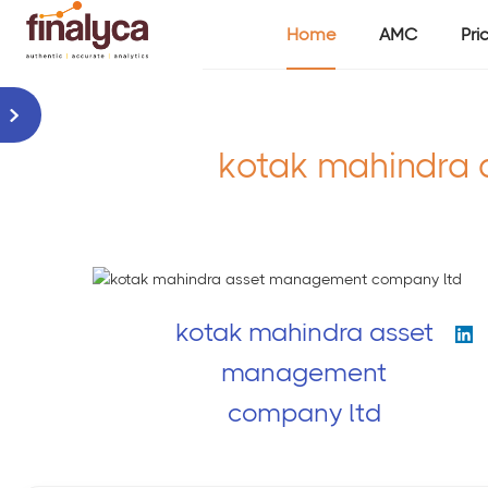
Home
AMC
Pri
kotak mahindra 
kotak mahindra asset
management
company ltd