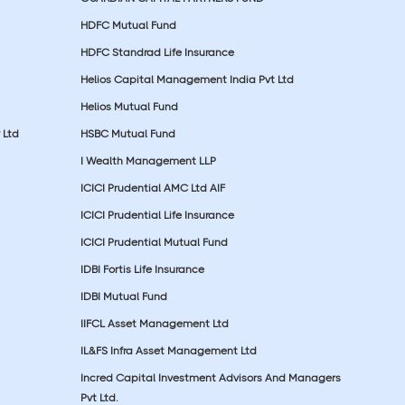
HDFC Mutual Fund
HDFC Standrad Life Insurance
Helios Capital Management India Pvt Ltd
Helios Mutual Fund
 Ltd
HSBC Mutual Fund
I Wealth Management LLP
ICICI Prudential AMC Ltd AIF
ICICI Prudential Life Insurance
ICICI Prudential Mutual Fund
IDBI Fortis Life Insurance
IDBI Mutual Fund
IIFCL Asset Management Ltd
IL&FS Infra Asset Management Ltd
Incred Capital Investment Advisors And Managers
Pvt Ltd.