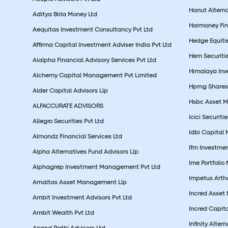
Hanut Altern
Aditya Birla Money Ltd
Harmoney Fins
Aequitas Investment Consultancy Pvt Ltd
Hedge Equiti
Affirma Capital Investment Adviser India Pvt Ltd
Hem Securitie
Aialpha Financial Advisory Services Pvt Ltd
Himalaya Inv
Alchemy Capital Management Pvt Limited
Hpmg Shares 
Alder Capital Advisors Llp
Hsbc Asset M
ALFACCURATE ADVISORS
Icici Securiti
Allegro Securities Pvt Ltd
Idbi Capital 
Almondz Financial Services Ltd
Ifm Investmen
Alpha Alternatives Fund Advisors Llp
Ime Portfolio
Alphagrep Investment Management Pvt Ltd
Impetus Artha
Amaltas Asset Management Llp
Incred Asset
Ambit Investment Advisors Pvt Ltd
Incred Capita
Ambit Wealth Pvt Ltd
Infinity Alte
Anand Rathi Advisors Ltd