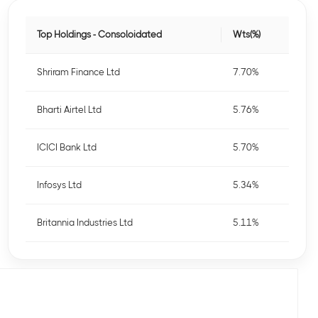
Top Holdings - Consoloidated
Wts(%)
Shriram Finance Ltd
7.70%
Bharti Airtel Ltd
5.76%
ICICI Bank Ltd
5.70%
Infosys Ltd
5.34%
Britannia Industries Ltd
5.11%