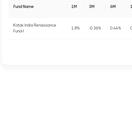
Fund Name
1M
3M
6M
Kotak India Renaissance
1.8
%
-0.36
%
0.44
%
Fund-I