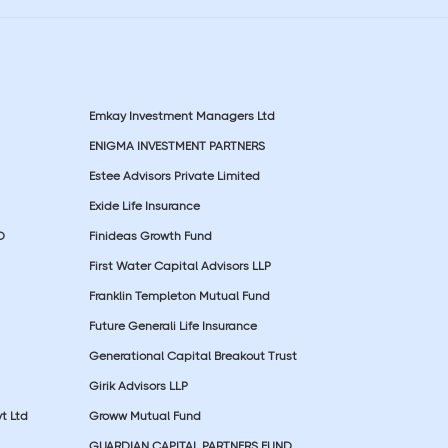
Emkay Investment Managers Ltd
ENIGMA INVESTMENT PARTNERS
Estee Advisors Private Limited
Exide Life Insurance
D
Finideas Growth Fund
First Water Capital Advisors LLP
Franklin Templeton Mutual Fund
Future Generali Life Insurance
Generational Capital Breakout Trust
Girik Advisors LLP
t Ltd
Groww Mutual Fund
GUARDIAN CAPITAL PARTNERS FUND