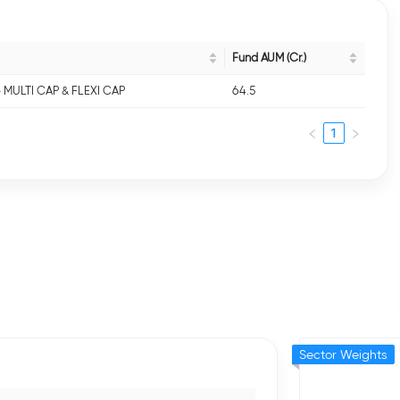
Fund AUM (Cr.)
- MULTI CAP & FLEXI CAP
64.5
1
Sector Weights