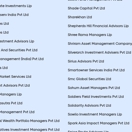
ate Investments Llp
Shade Capital Pvt Ltd
erv India Pvt Ltd
Sharekhan Ltd
es Ltd
Shepherds Hill Financial Advisors Llp
s Ltd
Shree Rama Managers Llp
estment Advisors Llp
Shriram Asset Management Company
And Securities Pvt Ltd
Silverarch Investment Advisers Pvt Ltd
anagement (India) Pvt Ltd
Sirius Advisors Pvt Ltd
es Ltd
Smartowner Services India Pvt Ltd
Market Services Ltd
Smc Global Securities Ltd
t Advisors Pvt Ltd
Sohum Asset Managers Pvt Ltd
 Managers Llp
Soldiers Field Investments Pvt Ltd
sutra Pvt Ltd
Solidarity Advisors Pvt Ltd
 Management Pvt Ltd
Sowilo Investment Managers Llp
l Wealth Portfolio Managers Pvt Ltd
Spark Asia Impact Managers Pvt Ltd
rnatives Investment Managers Pvt Ltd
Spice Route Advisors Llp