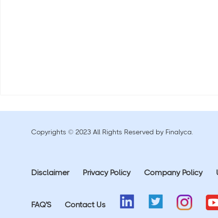
Copyrights © 2023 All Rights Reserved by Finalyca.
Disclaimer
Privacy Policy
Company Policy
FAQ'S
Contact Us