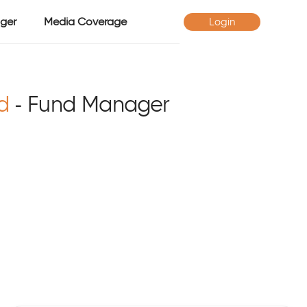
ger
Media Coverage
Login
d
- Fund Manager