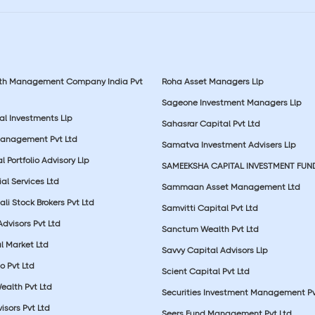
lth Management Company India Pvt
Roha Asset Managers Llp
Sageone Investment Managers Llp
al Investments Llp
Sahasrar Capital Pvt Ltd
Management Pvt Ltd
Samatva Investment Advisers Llp
 Portfolio Advisory Llp
SAMEEKSHA CAPITAL INVESTMENT FUN
ial Services Ltd
Sammaan Asset Management Ltd
li Stock Brokers Pvt Ltd
Samvitti Capital Pvt Ltd
Advisors Pvt Ltd
Sanctum Wealth Pvt Ltd
l Market Ltd
Savvy Capital Advisors Llp
o Pvt Ltd
Scient Capital Pvt Ltd
Wealth Pvt Ltd
Securities Investment Management Pv
sors Pvt Ltd
Seers Fund Management Pvt Ltd