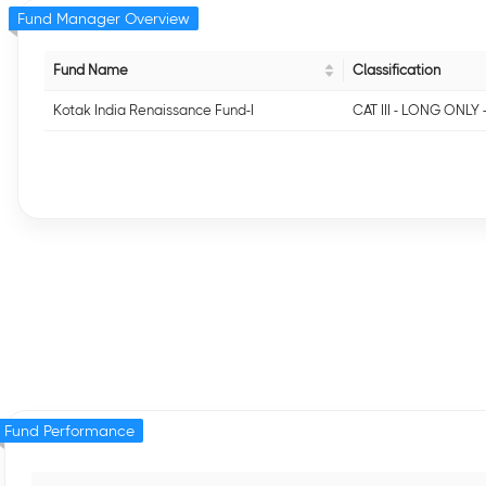
Fund Manager Overview
Fund Name
Classification
Kotak India Renaissance Fund-I
CAT III - LONG ONLY 
Fund Performance