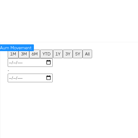
Aum Movement
1M
3M
6M
YTD
1Y
3Y
5Y
All
-