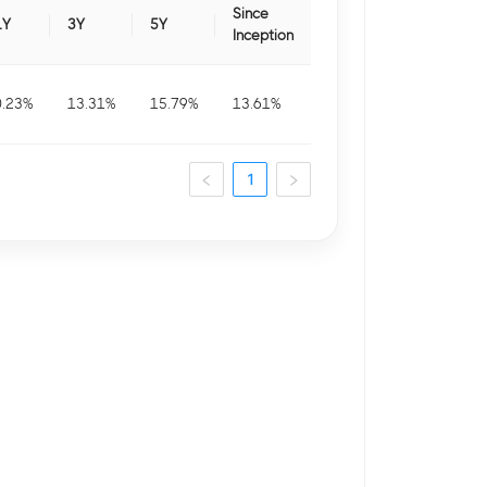
Since
1Y
3Y
5Y
Inception
0.23
%
13.31
%
15.79
%
13.61
%
1